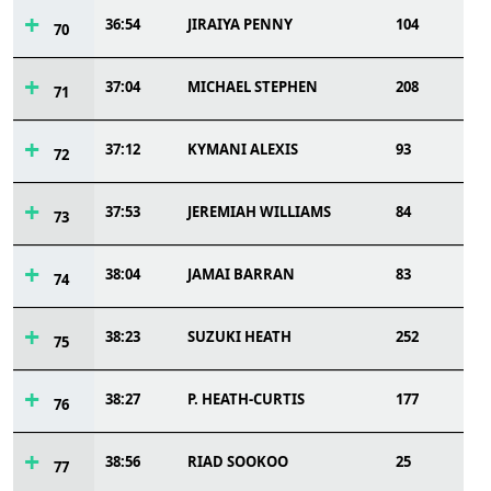
36:54
JIRAIYA PENNY
104
70
37:04
MICHAEL STEPHEN
208
71
37:12
KYMANI ALEXIS
93
72
37:53
JEREMIAH WILLIAMS
84
73
38:04
JAMAI BARRAN
83
74
38:23
SUZUKI HEATH
252
75
38:27
P. HEATH-CURTIS
177
76
38:56
RIAD SOOKOO
25
77