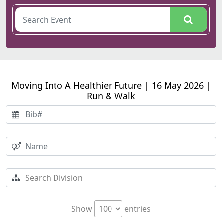
Moving Into A Healthier Future | 16 May 2026 |
Run & Walk
Show
entries