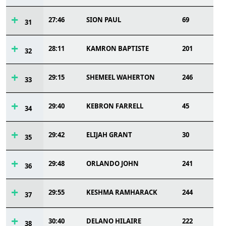
27:46
SION PAUL
69
31
28:11
KAMRON BAPTISTE
201
32
29:15
SHEMEEL WAHERTON
246
33
29:40
KEBRON FARRELL
45
34
29:42
ELIJAH GRANT
30
35
29:48
ORLANDO JOHN
241
36
29:55
KESHMA RAMHARACK
244
37
30:40
DELANO HILAIRE
222
38