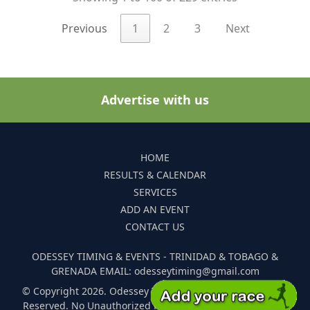
Previous
1
2
3
Next
Advertise with us
HOME
RESULTS & CALENDAR
SERVICES
ADD AN EVENT
CONTACT US
ODESSEY TIMING & EVENTS - TRINIDAD & TOBAGO &
GRENADA EMAIL: odesseytiming@gmail.com
© Copyright 2026. Odessey Timing and Events. All Rights
Reserved. No Unauthorized Reproduction Of Any Images