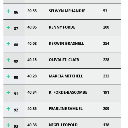
39:55
SELWYN MEHANDIE
53
86
40:05
RENNY FORDE
200
87
40:08
KERWIN BRASNELL
254
88
40:15
OLIVIA ST. CLAIR
228
89
40:28
MARCIA MITCHELL
232
90
40:34
K. FORDE-BASCOMBE
191
91
40:35
PEARLINE SAMUEL
209
92
40:36
NIGEL LEOPOLD
138
93