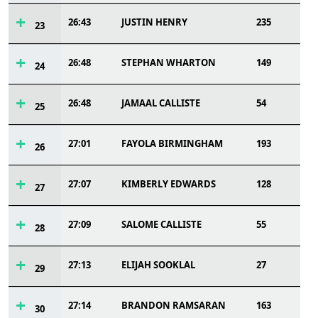
26:43
JUSTIN HENRY
235
23
26:48
STEPHAN WHARTON
149
24
26:48
JAMAAL CALLISTE
54
25
27:01
FAYOLA BIRMINGHAM
193
26
27:07
KIMBERLY EDWARDS
128
27
27:09
SALOME CALLISTE
55
28
27:13
ELIJAH SOOKLAL
27
29
27:14
BRANDON RAMSARAN
163
30