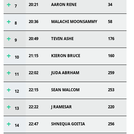
20:21
AARON RENE
34
7
20:36
MALACHI MOONSAMMY
58
8
20:49
TEVIN ASHE
176
9
21:15
KIERON BRUCE
160
10
22:02
JUDA ABRHAM
259
11
22:15
SEAN MALCOM
253
12
22:22
J RAMESAR
220
13
22:47
SHNEQUA GOITIA
256
14