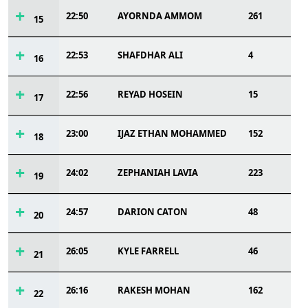
22:50
AYORNDA AMMOM
261
15
22:53
SHAFDHAR ALI
4
16
22:56
REYAD HOSEIN
15
17
23:00
IJAZ ETHAN MOHAMMED
152
18
24:02
ZEPHANIAH LAVIA
223
19
24:57
DARION CATON
48
20
26:05
KYLE FARRELL
46
21
26:16
RAKESH MOHAN
162
22