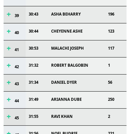
30:43
ASHA BEHARRY
196
39
30:44
CHEYENNE ASHE
123
40
30:53
MALACHI JOSEPH
117
41
31:32
ROBERT BALGOBIN
1
42
31:34
DANIEL DYER
56
43
31:49
ARIANNA DUBE
250
44
31:55
RAVI KHAN
2
45
31:56
NOEL BUDRIE
221