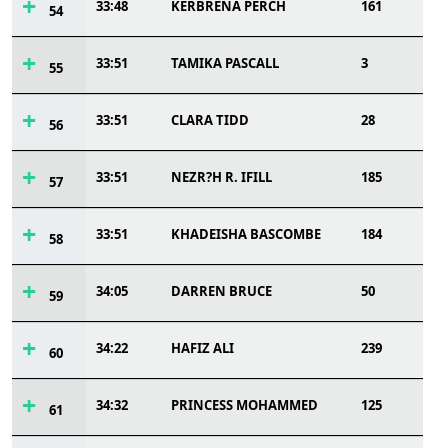
33:48
KERBRENA PERCH
161
54
33:51
TAMIKA PASCALL
3
55
33:51
CLARA TIDD
28
56
33:51
NEZR?H R. IFILL
185
57
33:51
KHADEISHA BASCOMBE
184
58
34:05
DARREN BRUCE
50
59
34:22
HAFIZ ALI
239
60
34:32
PRINCESS MOHAMMED
125
61