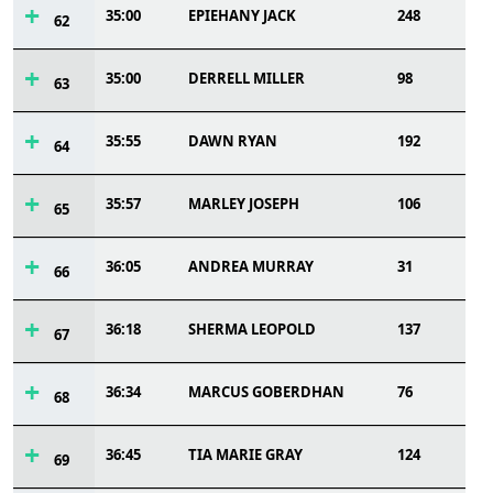
35:00
EPIEHANY JACK
248
62
35:00
DERRELL MILLER
98
63
35:55
DAWN RYAN
192
64
35:57
MARLEY JOSEPH
106
65
36:05
ANDREA MURRAY
31
66
36:18
SHERMA LEOPOLD
137
67
36:34
MARCUS GOBERDHAN
76
68
36:45
TIA MARIE GRAY
124
69