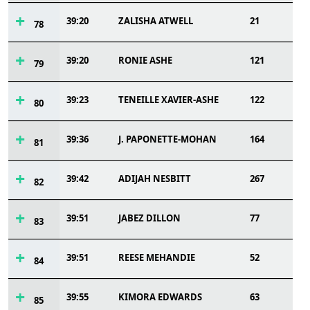
39:20
ZALISHA ATWELL
21
78
39:20
RONIE ASHE
121
79
39:23
TENEILLE XAVIER-ASHE
122
80
39:36
J. PAPONETTE-MOHAN
164
81
39:42
ADIJAH NESBITT
267
82
39:51
JABEZ DILLON
77
83
39:51
REESE MEHANDIE
52
84
39:55
KIMORA EDWARDS
63
85