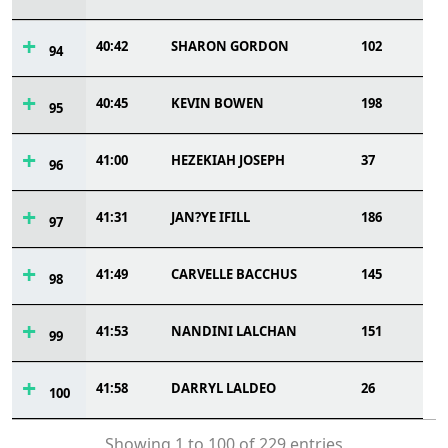
40:42
SHARON GORDON
102
94
40:45
KEVIN BOWEN
198
95
41:00
HEZEKIAH JOSEPH
37
96
41:31
JAN?YE IFILL
186
97
41:49
CARVELLE BACCHUS
145
98
41:53
NANDINI LALCHAN
151
99
41:58
DARRYL LALDEO
26
100
Showing 1 to 100 of 229 entries