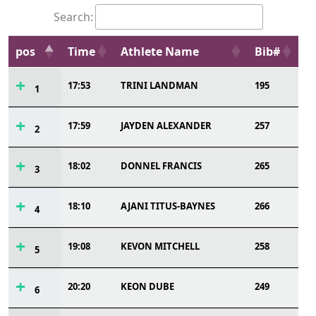
Search:
pos
Time
Athlete Name
Bib#
17:53
TRINI LANDMAN
195
1
17:59
JAYDEN ALEXANDER
257
2
18:02
DONNEL FRANCIS
265
3
18:10
AJANI TITUS-BAYNES
266
4
19:08
KEVON MITCHELL
258
5
20:20
KEON DUBE
249
6