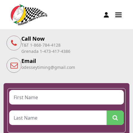
Call Now
T&T 1-868-784-4128
Grenada 1-473-417-4386
Email
odesseytiming@gmail.com