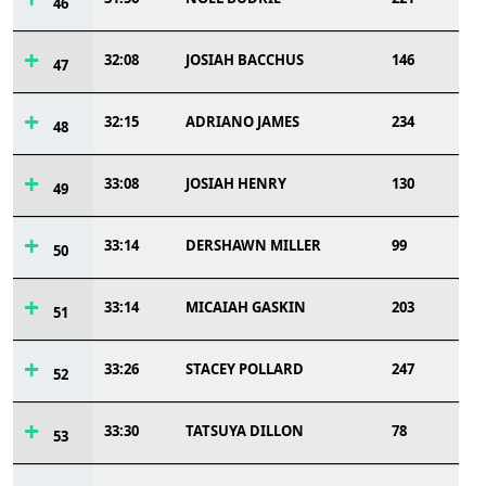
46
32:08
JOSIAH BACCHUS
146
47
32:15
ADRIANO JAMES
234
48
33:08
JOSIAH HENRY
130
49
33:14
DERSHAWN MILLER
99
50
33:14
MICAIAH GASKIN
203
51
33:26
STACEY POLLARD
247
52
33:30
TATSUYA DILLON
78
53