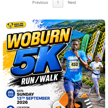
Previous
1
Next