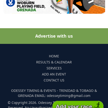
Advertise with us
HOME
RESULTS & CALENDAR
SERVICES
ADD AN EVENT
CONTACT US
ODESSEY TIMING & EVENTS - TRINIDAD & TOBAGO &
GRENADA EMAIL: odesseytiming@gmail.com
© Copyright 2026. Odessey Timing and Events. All Rights
Reserved. No Unauthorized Reproduction Of Any Images