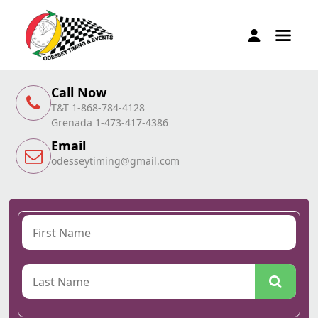
Call Now
T&T 1-868-784-4128
Grenada 1-473-417-4386
Email
odesseytiming@gmail.com