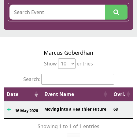
Marcus Goberdhan
Show
entries
Search:
Date
Event Name
Ovrl.
Moving into a Healthier Future
68
16 May 2026
Showing 1 to 1 of 1 entries