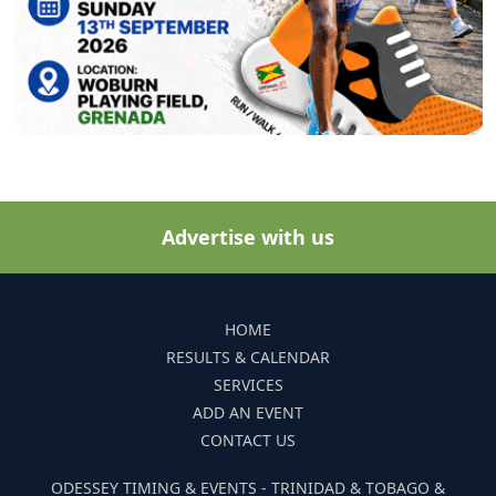
Advertise with us
HOME
RESULTS & CALENDAR
SERVICES
ADD AN EVENT
CONTACT US
ODESSEY TIMING & EVENTS - TRINIDAD & TOBAGO &