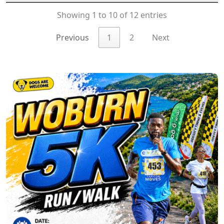
Showing 1 to 10 of 12 entries
Previous
1
2
Next