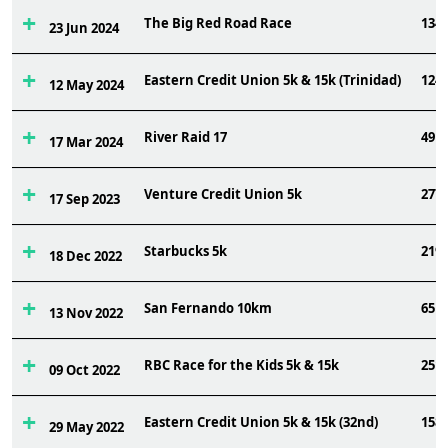
The Big Red Road Race
134
23 Jun 2024
Eastern Credit Union 5k & 15k (Trinidad)
124
12 May 2024
River Raid 17
49
17 Mar 2024
Venture Credit Union 5k
277
17 Sep 2023
Starbucks 5k
219
18 Dec 2022
San Fernando 10km
65
13 Nov 2022
RBC Race for the Kids 5k & 15k
251
09 Oct 2022
Eastern Credit Union 5k & 15k (32nd)
158
29 May 2022