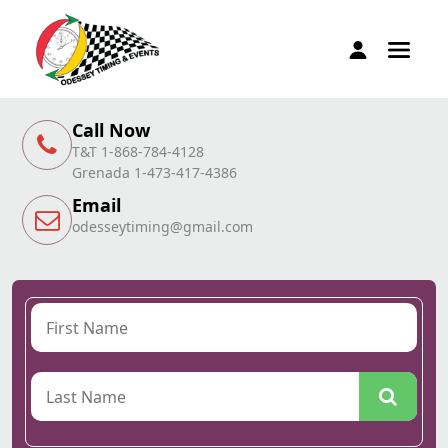
Call Now
T&T 1-868-784-4128
Grenada 1-473-417-4386
Email
odesseytiming@gmail.com