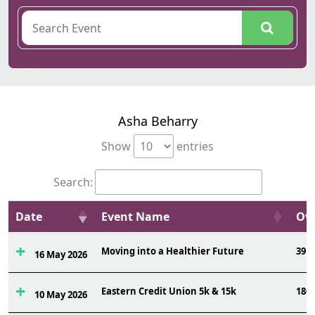
Asha Beharry
Show
entries
Search:
Date
Event Name
Ovr
Moving into a Healthier Future
39
16 May 2026
Eastern Credit Union 5k & 15k
186
10 May 2026