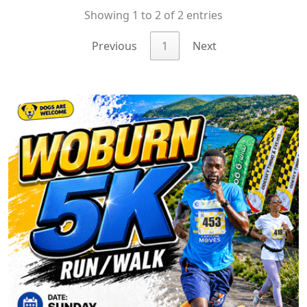
Showing 1 to 2 of 2 entries
Previous
1
Next