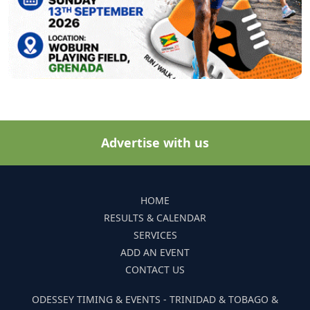
Advertise with us
HOME
RESULTS & CALENDAR
SERVICES
ADD AN EVENT
CONTACT US
ODESSEY TIMING & EVENTS - TRINIDAD & TOBAGO &