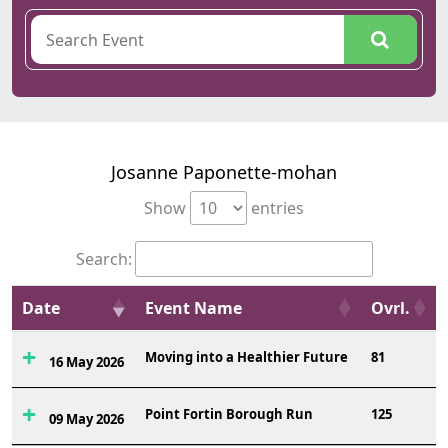
Josanne Paponette-mohan
Show
entries
Search:
Date
Event Name
Ovrl.
Moving into a Healthier Future
81
16 May 2026
Point Fortin Borough Run
125
09 May 2026