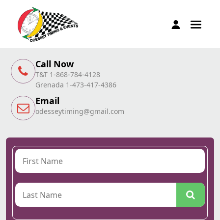
Call Now
T&T 1-868-784-4128
Grenada 1-473-417-4386
Email
odesseytiming@gmail.com