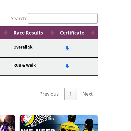
Search:
Race Results
Certificate
Overall 5k
Run & Walk
Previous
1
Next