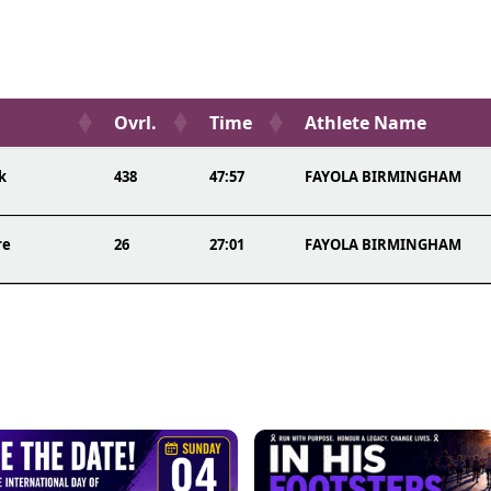
Ovrl.
Time
Athlete Name
k
438
47:57
FAYOLA BIRMINGHAM
re
26
27:01
FAYOLA BIRMINGHAM