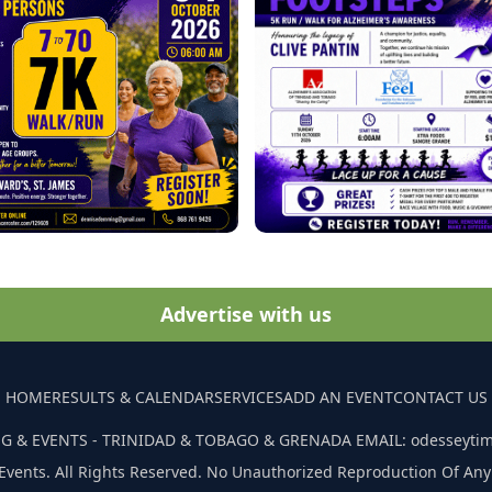
Advertise with us
HOME
RESULTS & CALENDAR
SERVICES
ADD AN EVENT
CONTACT US
G & EVENTS - TRINIDAD & TOBAGO & GRENADA EMAIL: odesseyti
Events. All Rights Reserved. No Unauthorized Reproduction Of Any