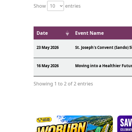
Show
entries
Date
Event Name
23 May 2026
St. Joseph's Convent (Sando) 5
16 May 2026
Moving into a Healthier Futu
Showing 1 to 2 of 2 entries