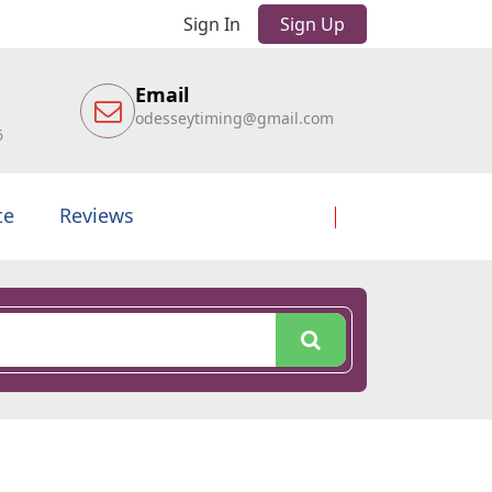
Sign In
Sign Up
Email
odesseytiming@gmail.com
6
te
Reviews