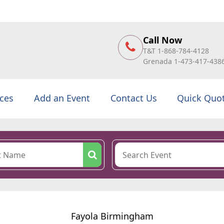
Call Now
T&T 1-868-784-4128
Grenada 1-473-417-438
ices
Add an Event
Contact Us
Quick Quo
Fayola Birmingham