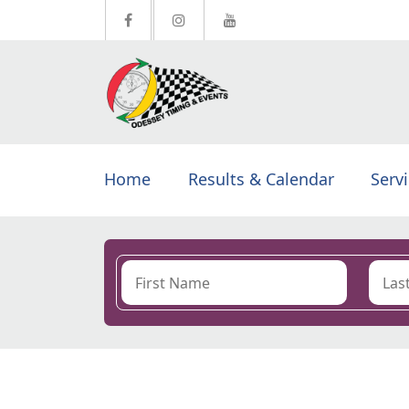
Home
Results & Calendar
Serv