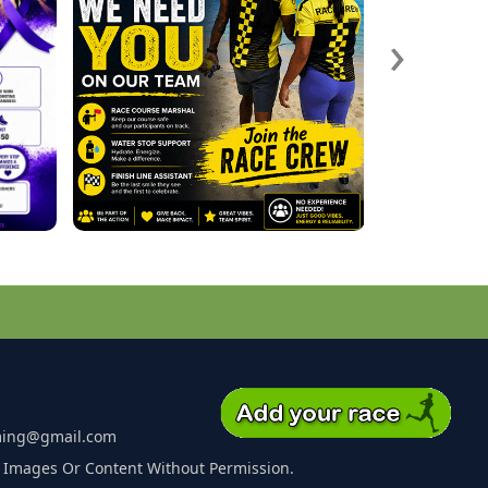
›
ming@gmail.com
 Images Or Content Without Permission.