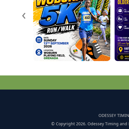
‹
ODESSEY TIMIN
© Copyright 2026. Odessey Timing and 