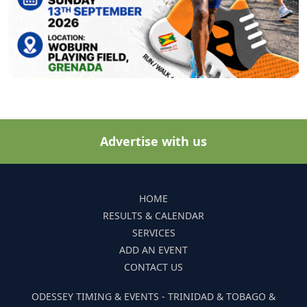
Advertise with us
HOME
RESULTS & CALENDAR
SERVICES
ADD AN EVENT
CONTACT US
ODESSEY TIMING & EVENTS - TRINIDAD & TOBAGO &