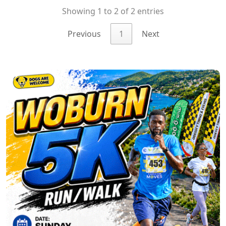
Showing 1 to 2 of 2 entries
Previous
1
Next