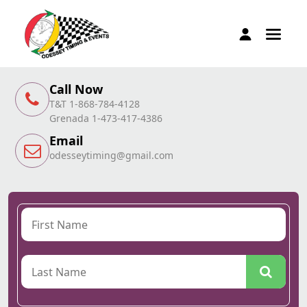
Call Now
T&T 1-868-784-4128
Grenada 1-473-417-4386
Email
odesseytiming@gmail.com