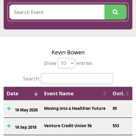
Kevin Bowen
Show
entries
Search:
Date
Event Name
Ovrl.
Moving into a Healthier Future
95
16 May 2026
Venture Credit Union 5k
553
16 Sep 2018