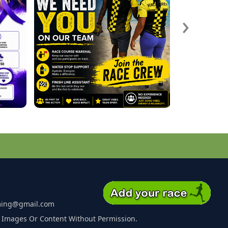
›
ming@gmail.com
 Images Or Content Without Permission.