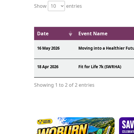
Show
entries
Date
Event Name
16 May 2026
Moving into a Healthier Fut
18 Apr 2026
Fit for Life 7k (SWRHA)
Showing 1 to 2 of 2 entries