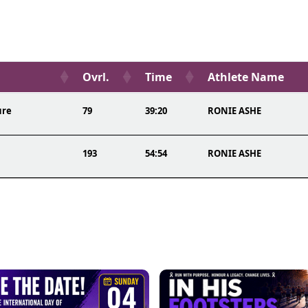
Ovrl.
Time
Athlete Name
ure
79
39:20
RONIE ASHE
193
54:54
RONIE ASHE