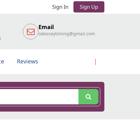
Sign In
Sign Up
Email
odesseytiming@gmail.com
6
te
Reviews