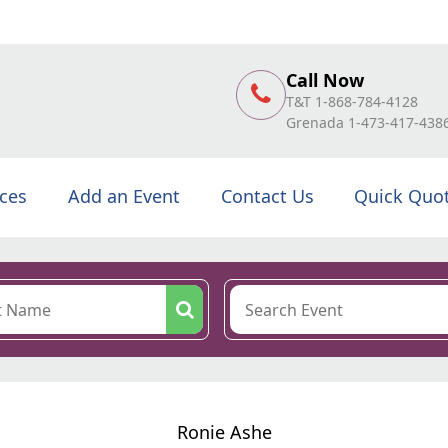
Call Now
T&T 1-868-784-4128
Grenada 1-473-417-438
ices
Add an Event
Contact Us
Quick Quo
Ronie Ashe