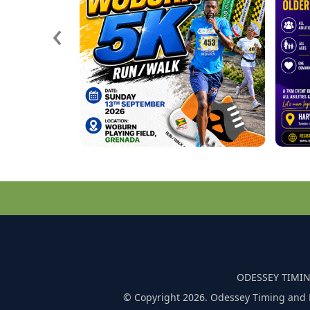
‹
ODESSEY TIMIN
© Copyright 2026. Odessey Timing and 