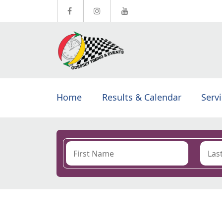
Home
Results & Calendar
Serv