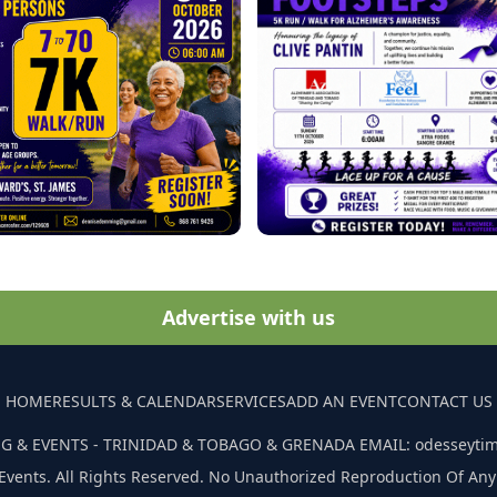
Advertise with us
HOME
RESULTS & CALENDAR
SERVICES
ADD AN EVENT
CONTACT US
G & EVENTS - TRINIDAD & TOBAGO & GRENADA EMAIL: odesseyti
Events. All Rights Reserved. No Unauthorized Reproduction Of Any