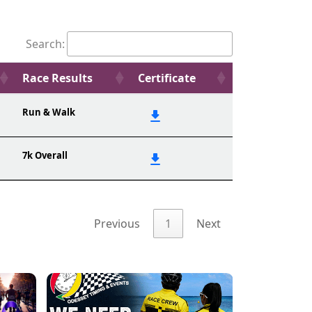
Search:
Race Results
Certificate
Run & Walk
7k Overall
Previous
1
Next