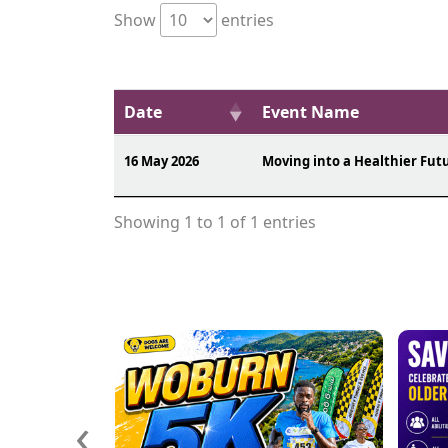
Show
entries
Date
Event Name
16 May 2026
Moving into a Healthier Fut
Showing 1 to 1 of 1 entries
‹