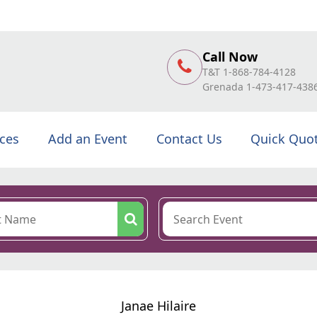
Call Now
T&T 1-868-784-4128
Grenada 1-473-417-438
ices
Add an Event
Contact Us
Quick Quo
Janae Hilaire