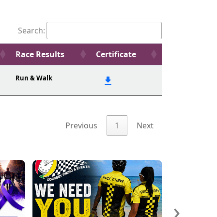
Search:
Race Results
Certificate
Run & Walk
Previous
1
Next
›