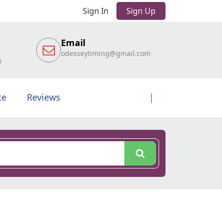
Sign In
Sign Up
Email
odesseytiming@gmail.com
6
te
Reviews