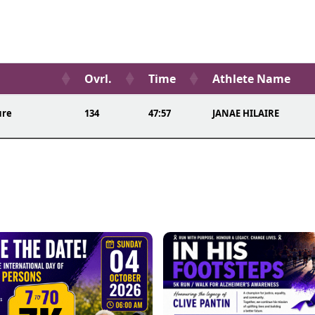
Ovrl.
Time
Athlete Name
ure
134
47:57
JANAE HILAIRE