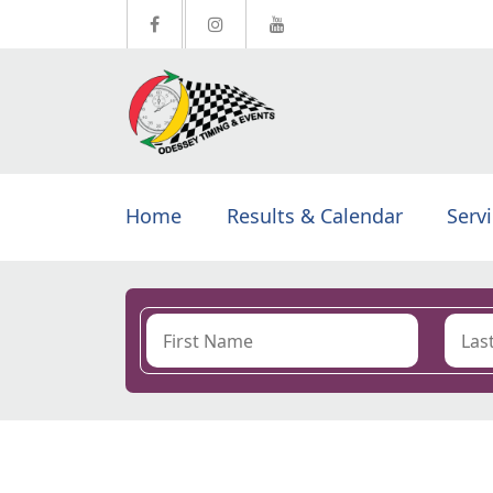
Home
Results & Calendar
Serv