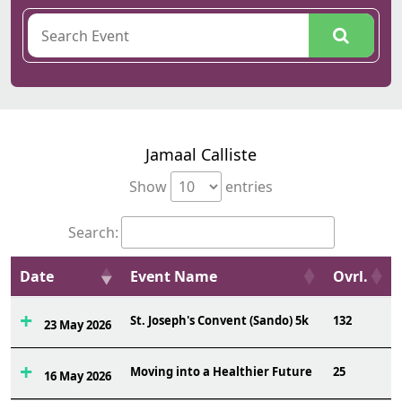
Jamaal Calliste
Show
entries
Search:
Date
Event Name
Ovrl.
St. Joseph's Convent (Sando) 5k
132
23 May 2026
Moving into a Healthier Future
25
16 May 2026