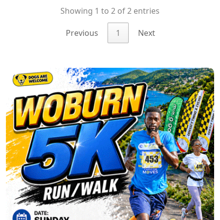
Showing 1 to 2 of 2 entries
Previous
1
Next