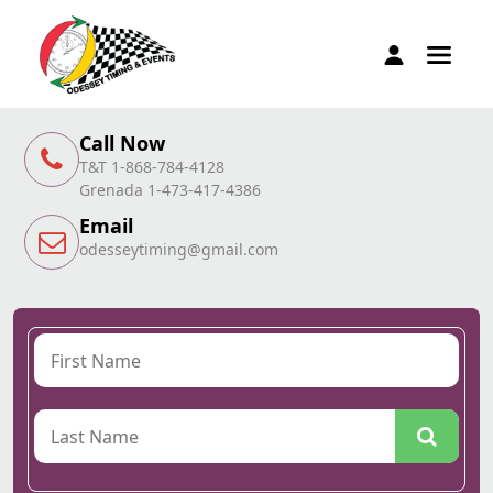
Call Now
T&T 1-868-784-4128
Grenada 1-473-417-4386
Email
odesseytiming@gmail.com