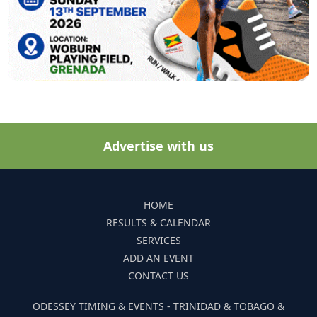
Advertise with us
HOME
RESULTS & CALENDAR
SERVICES
ADD AN EVENT
CONTACT US
ODESSEY TIMING & EVENTS - TRINIDAD & TOBAGO &