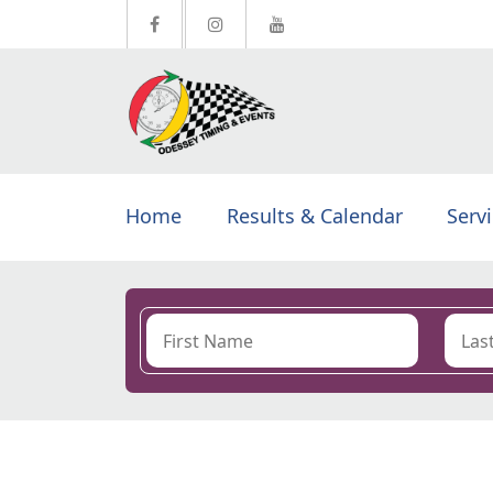
Home
Results & Calendar
Serv