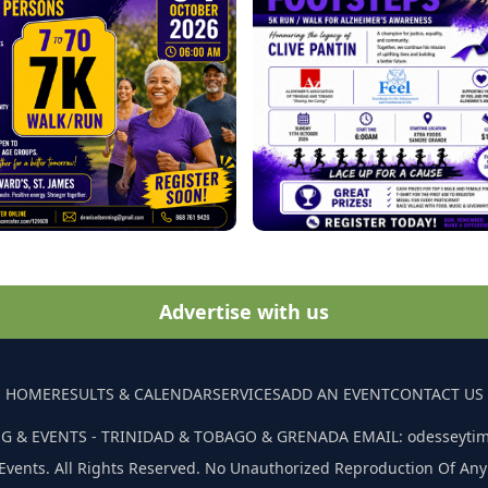
Advertise with us
HOME
RESULTS & CALENDAR
SERVICES
ADD AN EVENT
CONTACT US
G & EVENTS - TRINIDAD & TOBAGO & GRENADA EMAIL: odesseyti
Events. All Rights Reserved. No Unauthorized Reproduction Of Any