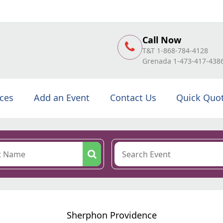
Call Now
T&T 1-868-784-4128
Grenada 1-473-417-438
ices
Add an Event
Contact Us
Quick Quo
Sherphon Providence