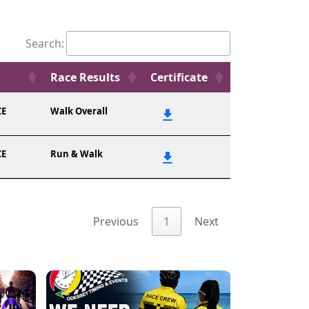
Search:
Race Results
Certificate
CE
Walk Overall
CE
Run & Walk
Previous
1
Next