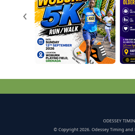
‹
ODESSEY TIMIN
© Copyright 2026. Odessey Timing and 