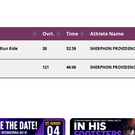
Ovrl.
Time
Athlete Name
 Run Ride
38
52:59
SHERPHON PROVIDEN
121
46:06
SHERPHON PROVIDEN