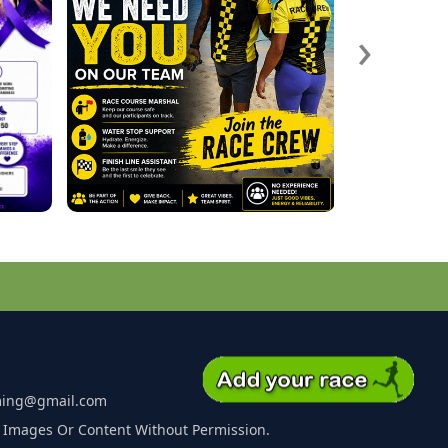
›
ming@gmail.com
 Images Or Content Without Permission.