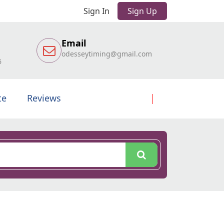
Sign In
Sign Up
Email
odesseytiming@gmail.com
6
te
Reviews