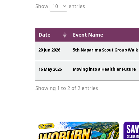
Show
entries
Date
Event Name
20 Jun 2026
5th Naparima Scout Group Walk
16 May 2026
Moving into a Healthier Future
Showing 1 to 2 of 2 entries