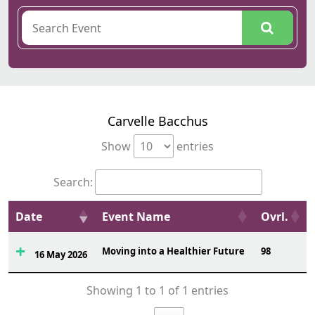
Carvelle Bacchus
Show
entries
Search:
Date
Event Name
Ovrl.
Moving into a Healthier Future
98
16 May 2026
Showing 1 to 1 of 1 entries