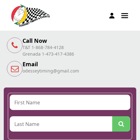
Call Now
T&T 1-868-784-4128
Grenada 1-473-417-4386
Email
odesseytiming@gmail.com