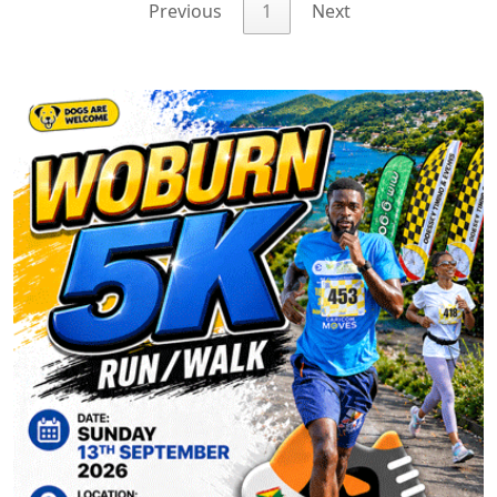
Previous
1
Next