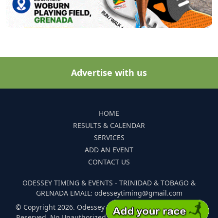
Advertise with us
HOME
RESULTS & CALENDAR
SERVICES
ADD AN EVENT
CONTACT US
ODESSEY TIMING & EVENTS - TRINIDAD & TOBAGO &
GRENADA EMAIL: odesseytiming@gmail.com
© Copyright 2026. Odessey Timing and Events. All Rights
Reserved. No Unauthorized Reproduction Of Any Images