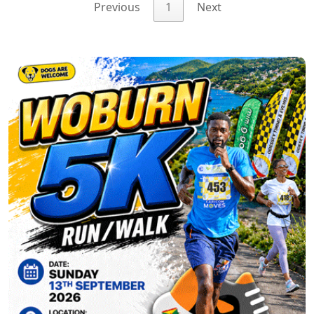
Previous
1
Next