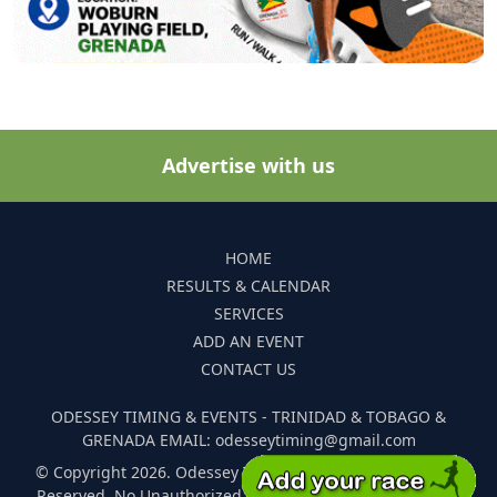
Advertise with us
HOME
RESULTS & CALENDAR
SERVICES
ADD AN EVENT
CONTACT US
ODESSEY TIMING & EVENTS - TRINIDAD & TOBAGO &
GRENADA EMAIL: odesseytiming@gmail.com
© Copyright 2026. Odessey Timing and Events. All Rights
Reserved. No Unauthorized Reproduction Of Any Images