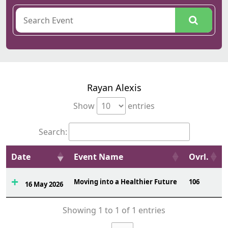
Rayan Alexis
Show
entries
Search:
Date
Event Name
Ovrl.
Moving into a Healthier Future
106
16 May 2026
Showing 1 to 1 of 1 entries