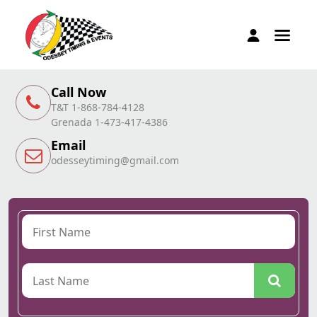
Call Now
T&T 1-868-784-4128
Grenada 1-473-417-4386
Email
odesseytiming@gmail.com