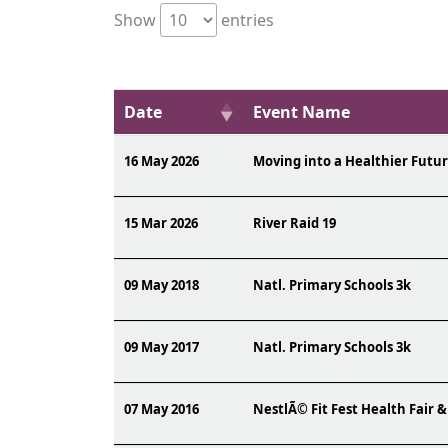
Show
entries
Date
Event Name
16 May 2026
Moving into a Healthier Futu
15 Mar 2026
River Raid 19
09 May 2018
Natl. Primary Schools 3k
09 May 2017
Natl. Primary Schools 3k
07 May 2016
NestlÃ© Fit Fest Health Fair &