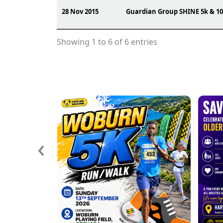
28 Nov 2015
Guardian Group SHINE 5k & 1
Showing 1 to 6 of 6 entries
‹