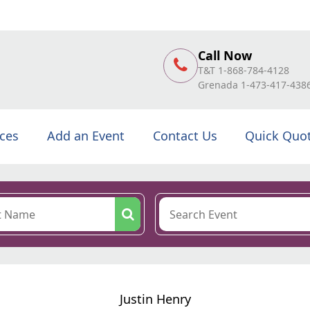
Call Now
T&T 1-868-784-4128
Grenada 1-473-417-438
ices
Add an Event
Contact Us
Quick Quo
Justin Henry