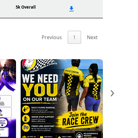
5k Overall
Previous
1
Next
›