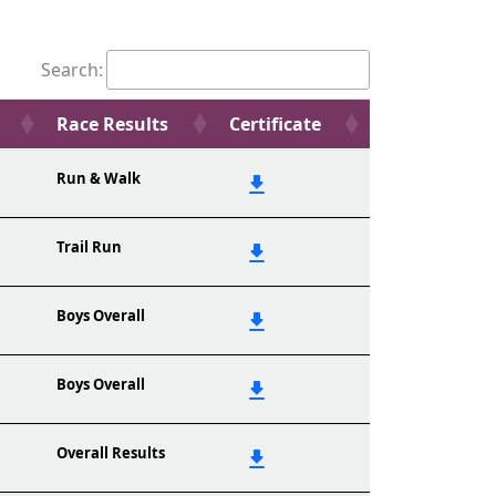
Search:
Race Results
Certificate
Run & Walk
Trail Run
Boys Overall
Boys Overall
Overall Results