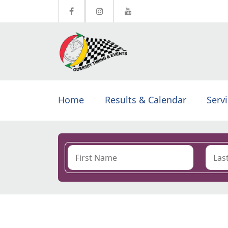
Home
Results & Calendar
Serv