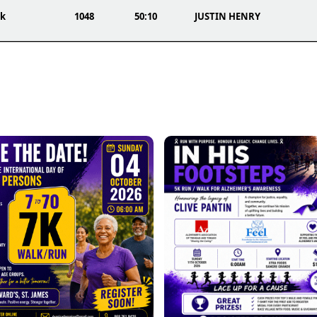
0k
1048
50:10
JUSTIN HENRY