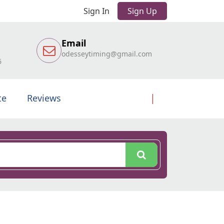
Sign In
Sign Up
Email
odesseytiming@gmail.com
6
te
Reviews