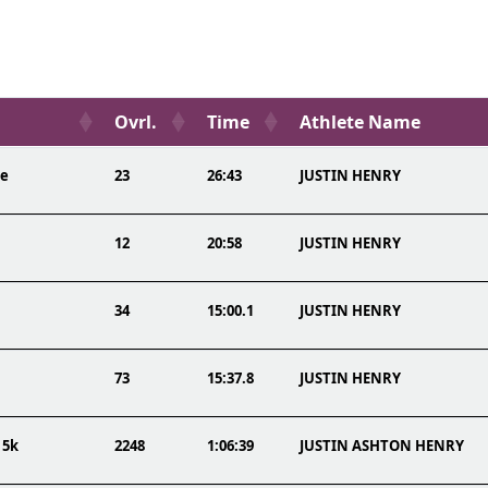
Ovrl.
Time
Athlete Name
re
23
26:43
JUSTIN HENRY
12
20:58
JUSTIN HENRY
34
15:00.1
JUSTIN HENRY
73
15:37.8
JUSTIN HENRY
 5k
2248
1:06:39
JUSTIN ASHTON HENRY