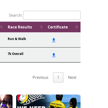
Search:
Race Results
Certificate
Run & Walk
7k Overall
Previous
1
Next