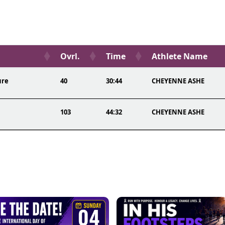
Ovrl.
Time
Athlete Name
ure
40
30:44
CHEYENNE ASHE
103
44:32
CHEYENNE ASHE