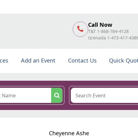
Call Now
T&T 1-868-784-4128
Grenada 1-473-417-438
ices
Add an Event
Contact Us
Quick Quo
Cheyenne Ashe