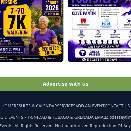
Advertise with us
HOME
RESULTS & CALENDAR
SERVICES
ADD AN EVENT
CONTACT US
G & EVENTS - TRINIDAD & TOBAGO & GRENADA EMAIL: odesseyti
Events. All Rights Reserved. No Unauthorized Reproduction Of Any