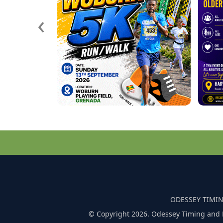
‹
ODESSEY TIMIN
© Copyright 2026. Odessey Timing and 