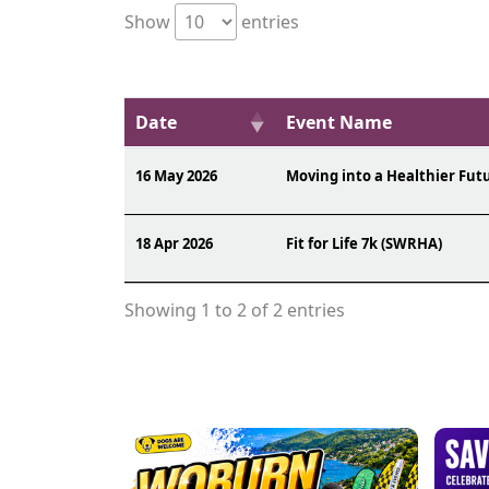
Show
entries
Date
Event Name
16 May 2026
Moving into a Healthier Fut
18 Apr 2026
Fit for Life 7k (SWRHA)
Showing 1 to 2 of 2 entries