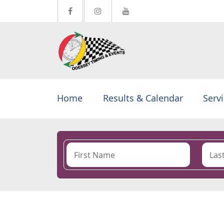
Home
Results & Calendar
Serv