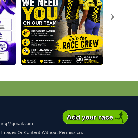
›
ming@gmail.com
 Images Or Content Without Permission.