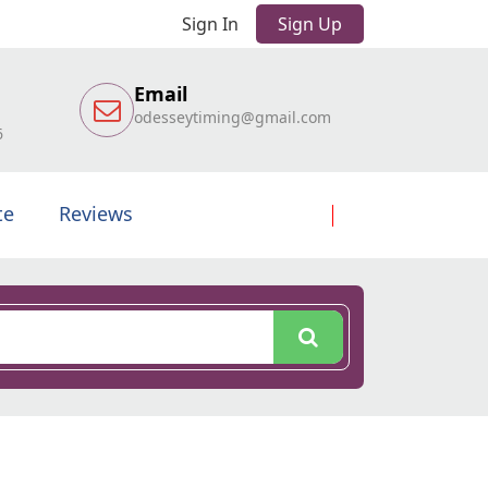
Sign In
Sign Up
Email
odesseytiming@gmail.com
6
te
Reviews