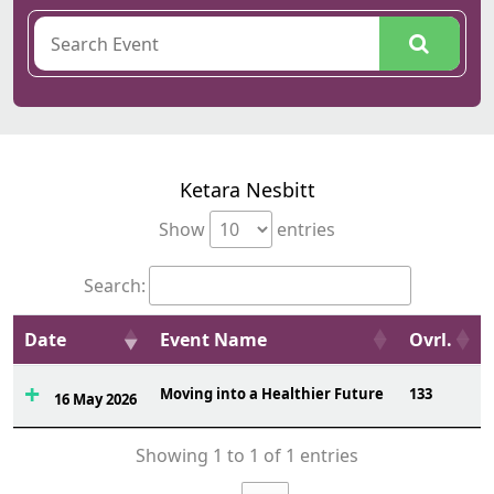
Ketara Nesbitt
Show
entries
Search:
Date
Event Name
Ovrl.
Moving into a Healthier Future
133
16 May 2026
Showing 1 to 1 of 1 entries