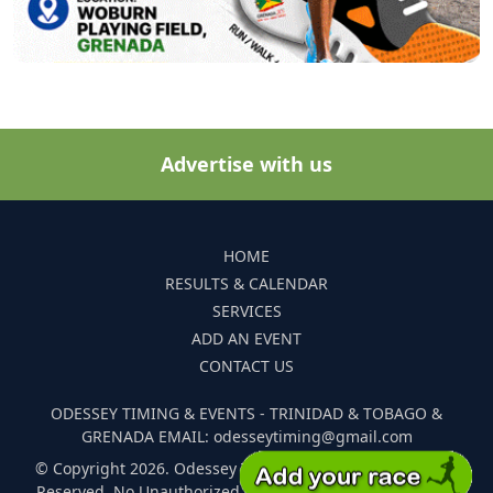
Advertise with us
HOME
RESULTS & CALENDAR
SERVICES
ADD AN EVENT
CONTACT US
ODESSEY TIMING & EVENTS - TRINIDAD & TOBAGO &
GRENADA EMAIL: odesseytiming@gmail.com
© Copyright 2026. Odessey Timing and Events. All Rights
Reserved. No Unauthorized Reproduction Of Any Images