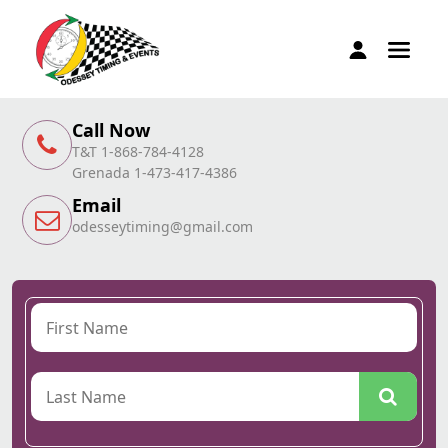
Call Now
T&T 1-868-784-4128
Grenada 1-473-417-4386
Email
odesseytiming@gmail.com