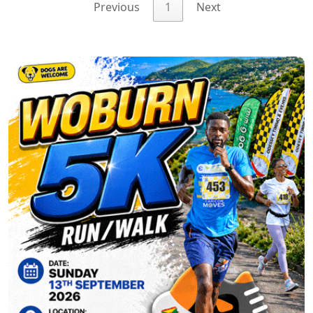
Previous
1
Next