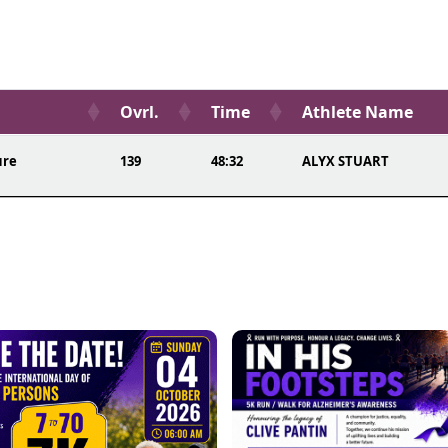
Ovrl.
Time
Athlete Name
ure
139
48:32
ALYX STUART