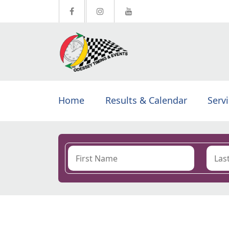
Home
Results & Calendar
Serv