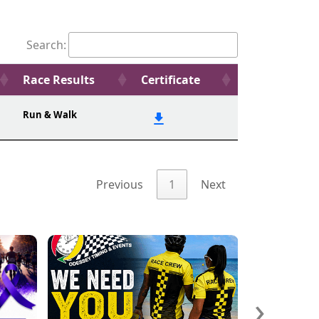
Search:
Race Results
Certificate
Run & Walk
Previous
1
Next
›