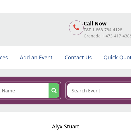
Call Now
T&T 1-868-784-4128
Grenada 1-473-417-438
ices
Add an Event
Contact Us
Quick Quo
Alyx Stuart