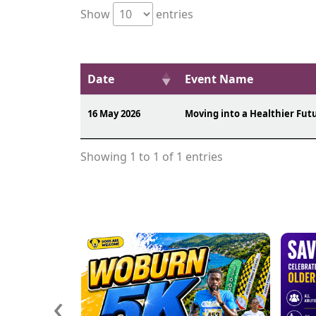
Show
entries
Date
Event Name
16 May 2026
Moving into a Healthier Fut
Showing 1 to 1 of 1 entries
‹