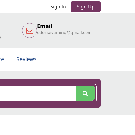
Sign In
Sign Up
Email
odesseytiming@gmail.com
6
te
Reviews