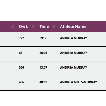
Ovrl.
Time
Athlete Name
722
39:36
ANDREA MURRAY
66
36:05
ANDREA MURRAY
556
43:07
ANDREA MURRAY
406
40:09
ANDREA MILLS-MURRAY