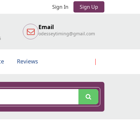
Sign In
Sign Up
Email
odesseytiming@gmail.com
6
te
Reviews