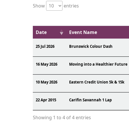
Show
entries
Date
Event Name
25 Jul 2026
Brunswick Colour Dash
16 May 2026
Moving into a Healthier Future
10 May 2026
Eastern Credit Union 5k & 15k
22 Apr 2015
Carifin Savannah 1 Lap
Showing 1 to 4 of 4 entries