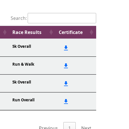
Search:
Race Results
Certificate
5k Overall
Run & Walk
5k Overall
Run Overall
Previous
1
Next