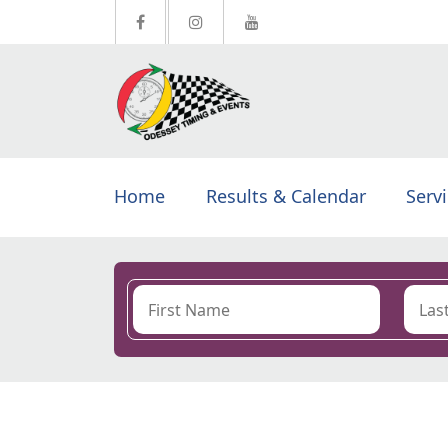
Home
Results & Calendar
Serv