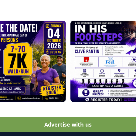
Advertise with us