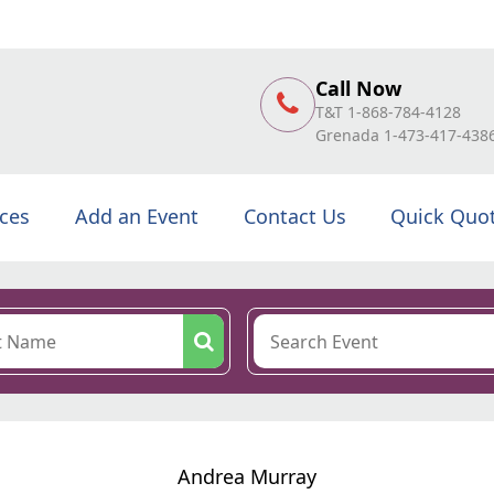
Call Now
T&T 1-868-784-4128
Grenada 1-473-417-438
ices
Add an Event
Contact Us
Quick Quo
Andrea Murray