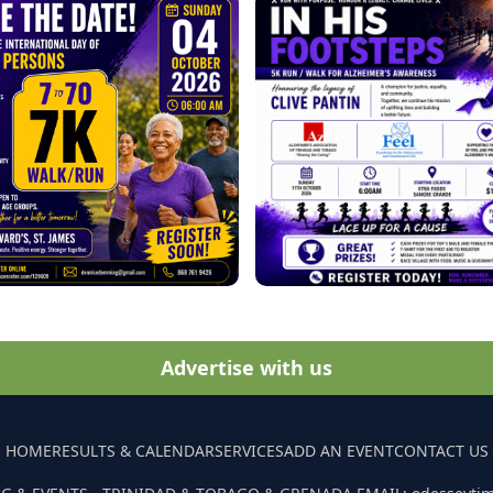
Advertise with us
HOME
RESULTS & CALENDAR
SERVICES
ADD AN EVENT
CONTACT US