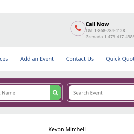
Call Now
T&T 1-868-784-4128
Grenada 1-473-417-438
ices
Add an Event
Contact Us
Quick Quo
Kevon Mitchell