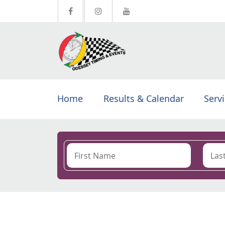
Home
Results & Calendar
Serv