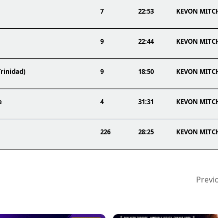
7
22:53
KEVON MITC
9
22:44
KEVON MITC
Trinidad)
9
18:50
KEVON MITC
e
4
31:31
KEVON MITC
226
28:25
KEVON MITC
Previ