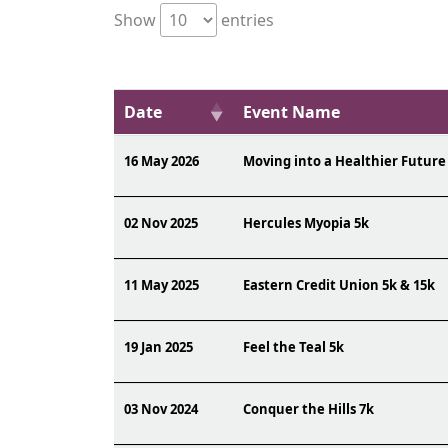
Show
entries
Date
Event Name
16 May 2026
Moving into a Healthier Future
02 Nov 2025
Hercules Myopia 5k
11 May 2025
Eastern Credit Union 5k & 15k
19 Jan 2025
Feel the Teal 5k
03 Nov 2024
Conquer the Hills 7k