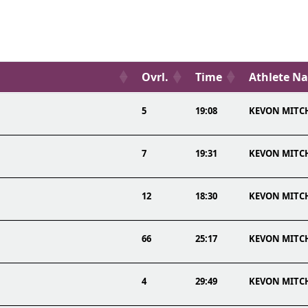
Ovrl.
Time
Athlete N
5
19:08
KEVON MITC
7
19:31
KEVON MITC
12
18:30
KEVON MITC
66
25:17
KEVON MITC
4
29:49
KEVON MITC