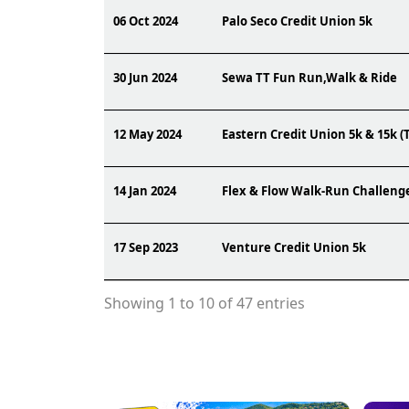
06 Oct 2024
Palo Seco Credit Union 5k
30 Jun 2024
Sewa TT Fun Run,Walk & Ride
12 May 2024
Eastern Credit Union 5k & 15k (
14 Jan 2024
Flex & Flow Walk-Run Challeng
17 Sep 2023
Venture Credit Union 5k
Showing 1 to 10 of 47 entries