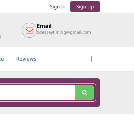
Sign In
Sign Up
Email
odesseytiming@gmail.com
6
te
Reviews