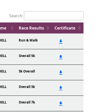
Search:
ame
Race Results
Certificate
HELL
Run & Walk
HELL
Overall 5k
HELL
5k Overall
HELL
Overall 5k
HELL
Overall 7k