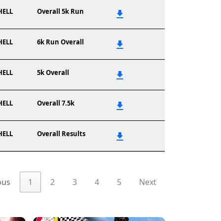
HELL
Overall 5k Run
HELL
6k Run Overall
HELL
5k Overall
HELL
Overall 7.5k
HELL
Overall Results
ous
1
2
3
4
5
Next