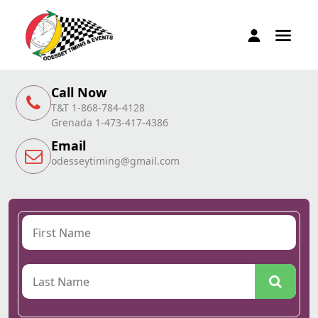
Call Now
T&T 1-868-784-4128
Grenada 1-473-417-4386
Email
odesseytiming@gmail.com