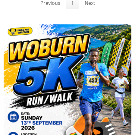
Previous
1
Next