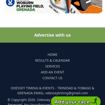
Advertise with us
HOME
RESULTS & CALENDAR
SERVICES
ADD AN EVENT
CONTACT US
ODESSEY TIMING & EVENTS - TRINIDAD & TOBAGO &
GRENADA EMAIL: odesseytiming@gmail.com
© Copyright 2026. Odessey Timing and Events. All Rights
Reserved. No Unauthorized Reproduction Of Any Images