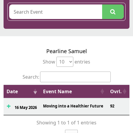
Pearline Samuel
Show
entries
Search:
Date
Event Name
Ovrl.
Moving into a Healthier Future
92
16 May 2026
Showing 1 to 1 of 1 entries