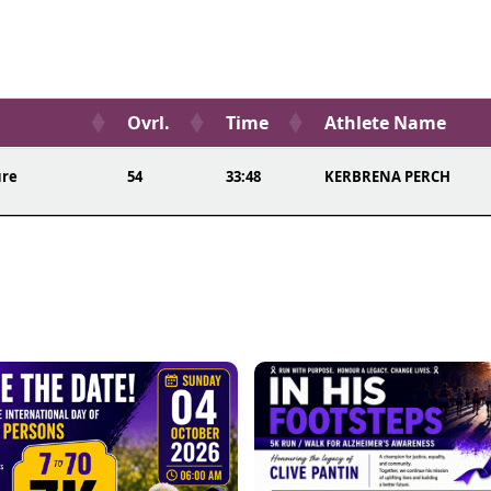
Ovrl.
Time
Athlete Name
ure
54
33:48
KERBRENA PERCH