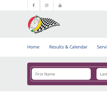
Home
Results & Calendar
Serv