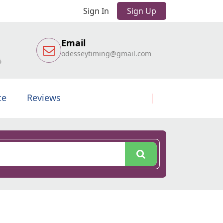
Sign In
Sign Up
Email
odesseytiming@gmail.com
6
te
Reviews