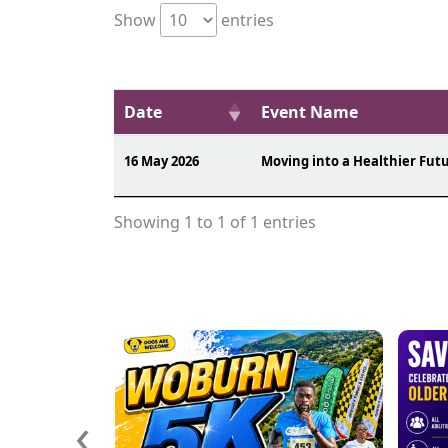
Show
entries
Date
Event Name
16 May 2026
Moving into a Healthier Fut
Showing 1 to 1 of 1 entries
‹