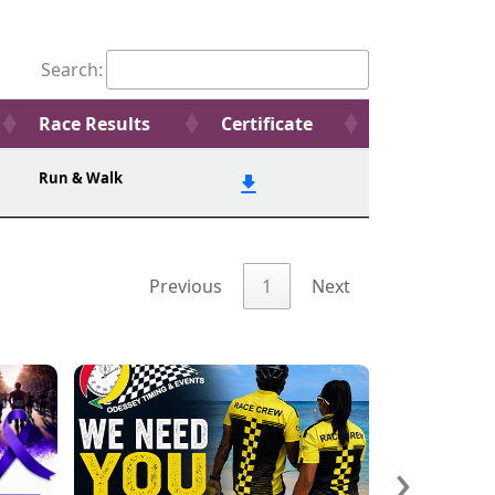
Search:
Race Results
Certificate
Run & Walk
Previous
1
Next
›