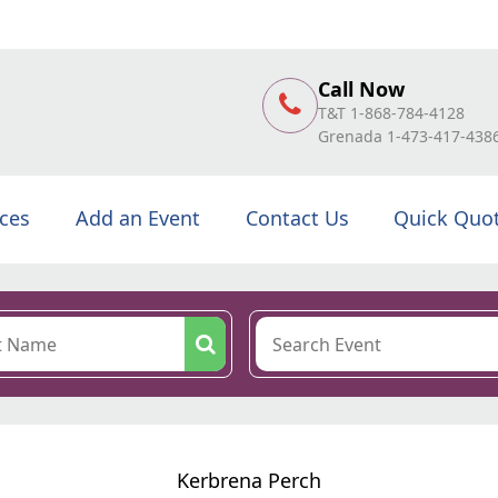
Call Now
T&T 1-868-784-4128
Grenada 1-473-417-438
ices
Add an Event
Contact Us
Quick Quo
Kerbrena Perch