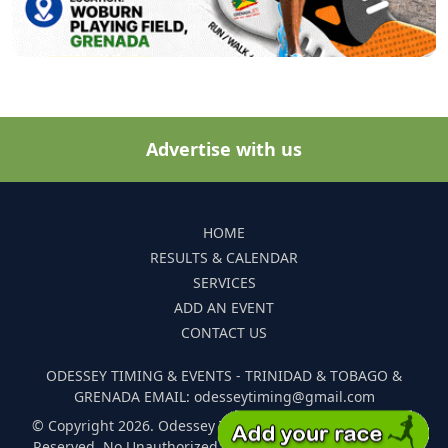
Advertise with us
HOME
RESULTS & CALENDAR
SERVICES
ADD AN EVENT
CONTACT US
ODESSEY TIMING & EVENTS - TRINIDAD & TOBAGO &
GRENADA EMAIL: odesseytiming@gmail.com
© Copyright 2026. Odessey Timing and Events. All Rights
Reserved. No Unauthorized Reproduction Of Any Images