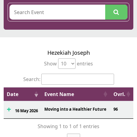
Hezekiah Joseph
Show
entries
Search:
Date
Event Name
Ovrl.
Moving into a Healthier Future
96
16 May 2026
Showing 1 to 1 of 1 entries