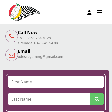
Call Now
T&T 1-868-784-4128
Grenada 1-473-417-4386
Email
odesseytiming@gmail.com