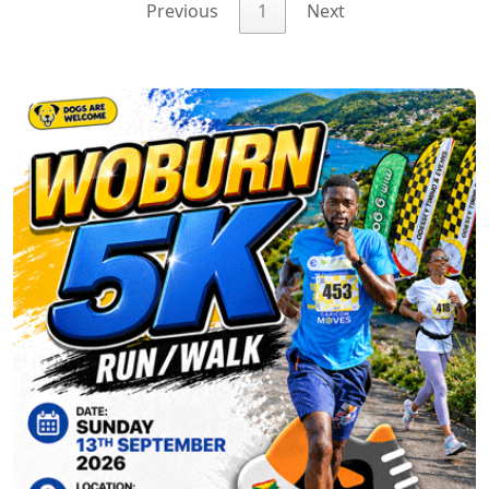
Previous
1
Next