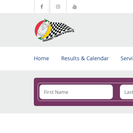
Home
Results & Calendar
Serv