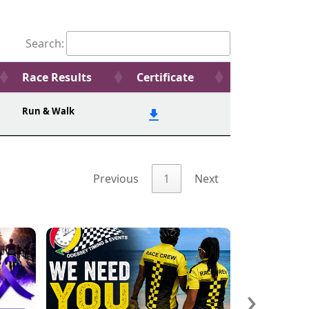
Search:
Race Results
Certificate
Run & Walk
Previous
1
Next
›