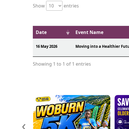
Show
entries
Date
Event Name
16 May 2026
Moving into a Healthier Fut
Showing 1 to 1 of 1 entries
‹