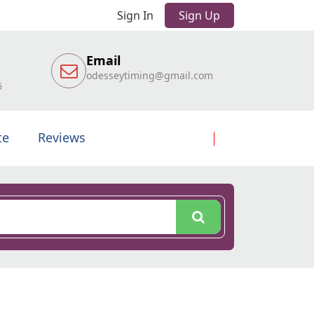
Sign In
Sign Up
Email
odesseytiming@gmail.com
6
te
Reviews