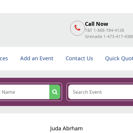
Call Now
T&T 1-868-784-4128
Grenada 1-473-417-438
ices
Add an Event
Contact Us
Quick Quo
Juda Abrham