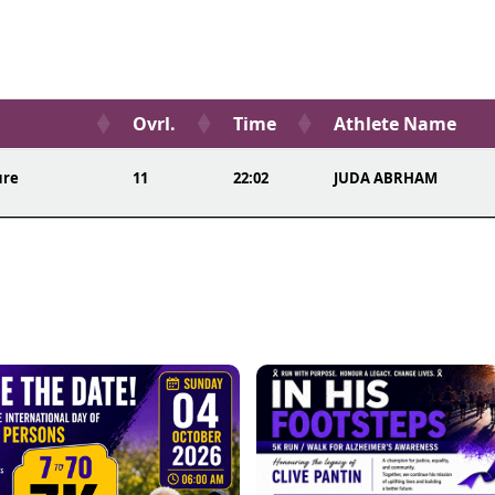
Ovrl.
Time
Athlete Name
ure
11
22:02
JUDA ABRHAM