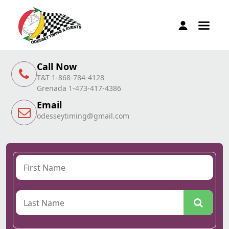
Call Now
T&T 1-868-784-4128
Grenada 1-473-417-4386
Email
odesseytiming@gmail.com