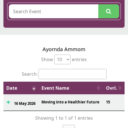
Ayornda Ammom
Show
entries
Search:
Date
Event Name
Ovrl.
Moving into a Healthier Future
15
16 May 2026
Showing 1 to 1 of 1 entries