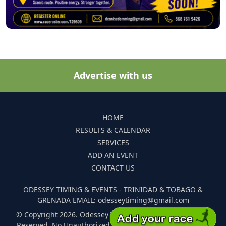
Advertise with us
HOME
RESULTS & CALENDAR
SERVICES
ADD AN EVENT
CONTACT US
ODESSEY TIMING & EVENTS - TRINIDAD & TOBAGO &
GRENADA EMAIL: odesseytiming@gmail.com
© Copyright 2026. Odessey Timing and Events. All Rights
Reserved. No Unauthorized Reproduction Of Any Images