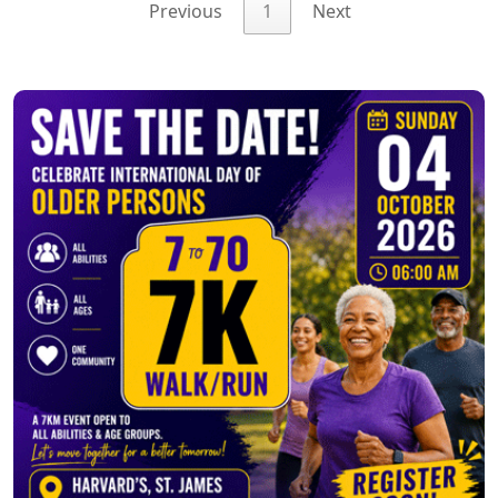
Previous
1
Next