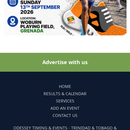
Advertise with us
HOME
RESULTS & CALENDAR
SERVICES
ADD AN EVENT
CONTACT US
ODESSEY TIMING & EVENTS - TRINIDAD & TOBAGO &