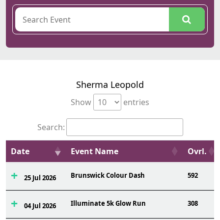
Sherma Leopold
Show
entries
Search:
Date
Event Name
Ovrl.
Brunswick Colour Dash
592
25 Jul 2026
Illuminate 5k Glow Run
308
04 Jul 2026