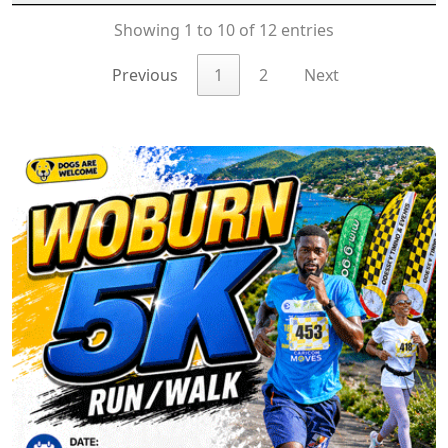
Showing 1 to 10 of 12 entries
Previous
1
2
Next