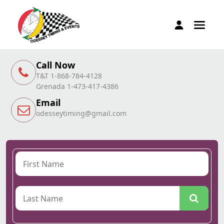
Call Now
T&T 1-868-784-4128
Grenada 1-473-417-4386
Email
odesseytiming@gmail.com