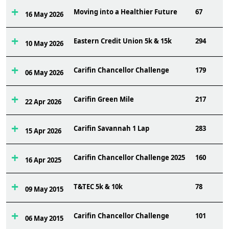
Moving into a Healthier Future
67
16 May 2026
Eastern Credit Union 5k & 15k
294
10 May 2026
Carifin Chancellor Challenge
179
06 May 2026
Carifin Green Mile
217
22 Apr 2026
Carifin Savannah 1 Lap
283
15 Apr 2026
Carifin Chancellor Challenge 2025
160
16 Apr 2025
T&TEC 5k & 10k
78
09 May 2015
Carifin Chancellor Challenge
101
06 May 2015