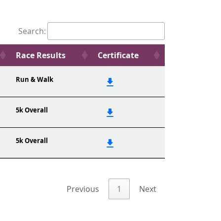
Search:
Race Results
Certificate
Run & Walk
5k Overall
5k Overall
Previous
1
Next