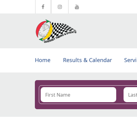
Home
Results & Calendar
Serv