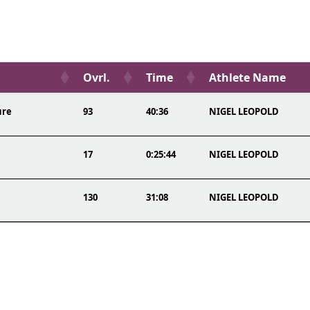
Ovrl.
Time
Athlete Name
ure
93
40:36
NIGEL LEOPOLD
17
0:25:44
NIGEL LEOPOLD
130
31:08
NIGEL LEOPOLD