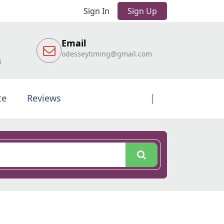
Sign In
Sign Up
Email
odesseytiming@gmail.com
6
te
Reviews