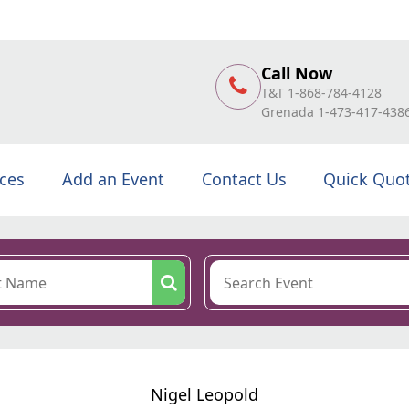
Call Now
T&T 1-868-784-4128
Grenada 1-473-417-438
ices
Add an Event
Contact Us
Quick Quo
Nigel Leopold