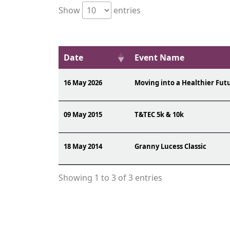
Show
entries
Date
Event Name
16 May 2026
Moving into a Healthier Fut
09 May 2015
T&TEC 5k & 10k
18 May 2014
Granny Lucess Classic
Showing 1 to 3 of 3 entries