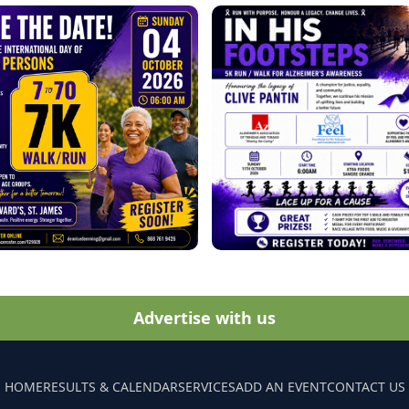
Advertise with us
HOME
RESULTS & CALENDAR
SERVICES
ADD AN EVENT
CONTACT US