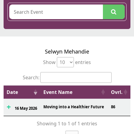
Selwyn Mehandie
Show
entries
Search:
Date
Event Name
Ovrl.
Moving into a Healthier Future
86
16 May 2026
Showing 1 to 1 of 1 entries