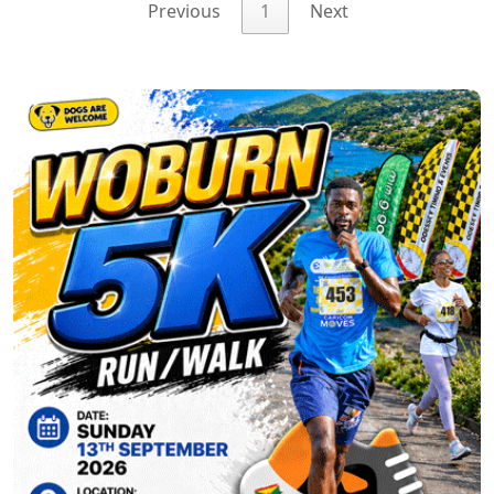
Previous
1
Next