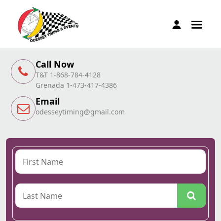
Call Now
T&T 1-868-784-4128
Grenada 1-473-417-4386
Email
odesseytiming@gmail.com