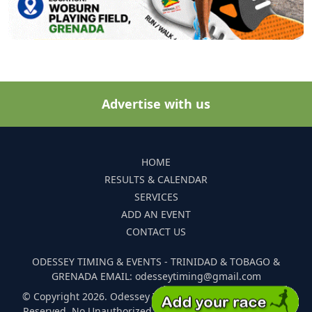
Advertise with us
HOME
RESULTS & CALENDAR
SERVICES
ADD AN EVENT
CONTACT US
ODESSEY TIMING & EVENTS - TRINIDAD & TOBAGO &
GRENADA EMAIL: odesseytiming@gmail.com
© Copyright 2026. Odessey Timing and Events. All Rights
Reserved. No Unauthorized Reproduction Of Any Images