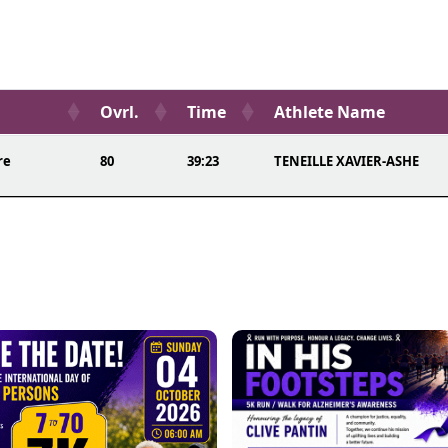
Ovrl.
Time
Athlete Name
re
80
39:23
TENEILLE XAVIER-ASHE