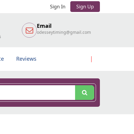
Sign In
Sign Up
Email
odesseytiming@gmail.com
6
te
Reviews