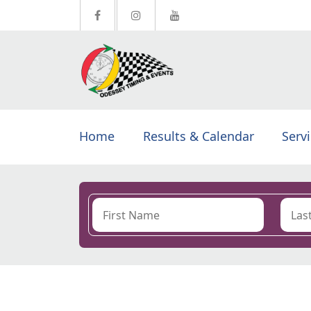
Home
Results & Calendar
Serv