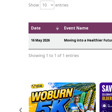
Show
entries
Date
Event Name
16 May 2026
Moving into a Healthier Futu
Showing 1 to 1 of 1 entries
‹