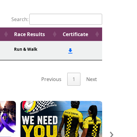
Search:
Race Results
Certificate
Run & Walk
Previous
1
Next
›