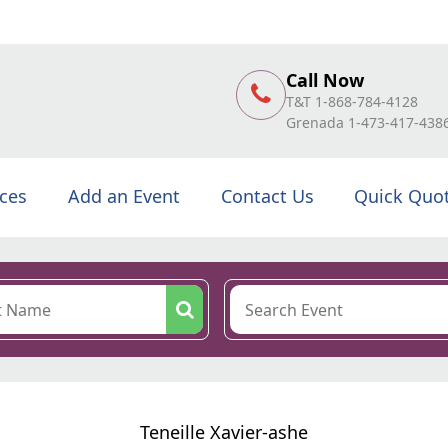
Call Now
T&T 1-868-784-4128
Grenada 1-473-417-438
ices
Add an Event
Contact Us
Quick Quo
Teneille Xavier-ashe