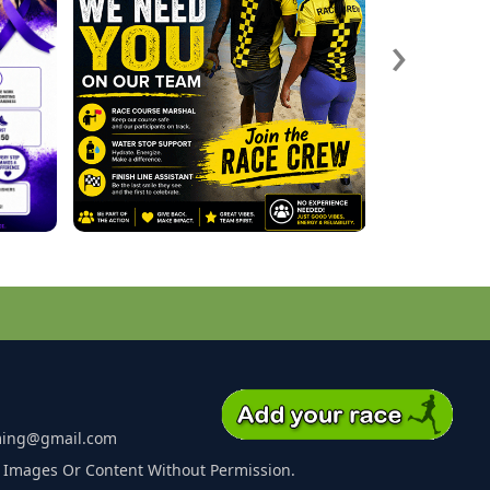
›
ming@gmail.com
 Images Or Content Without Permission.