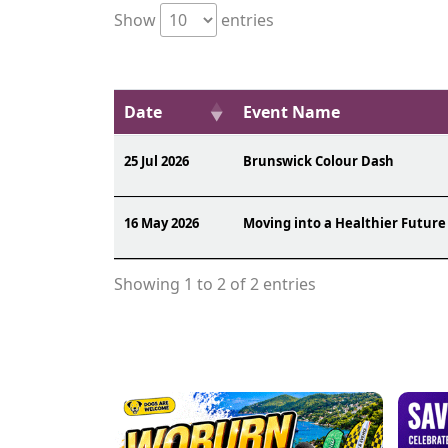
Show
entries
Date
Event Name
25 Jul 2026
Brunswick Colour Dash
16 May 2026
Moving into a Healthier Future
Showing 1 to 2 of 2 entries