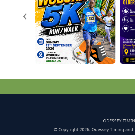
‹
ODESSEY TIMIN
© Copyright 2026. Odessey Timing and 