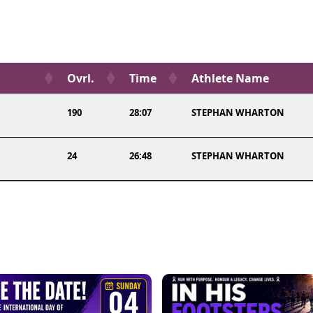
Ovrl.
Time
Athlete Name
190
28:07
STEPHAN WHARTON
24
26:48
STEPHAN WHARTON