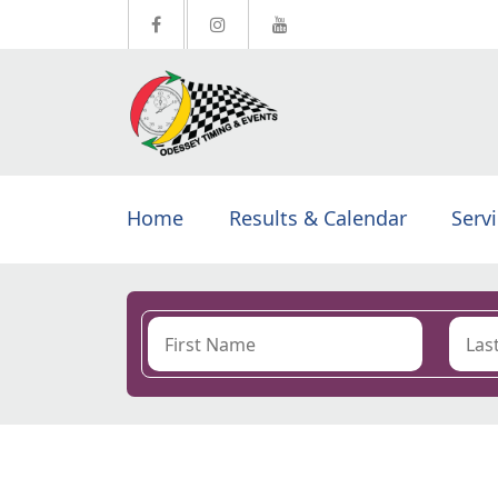
Home
Results & Calendar
Serv