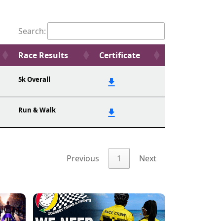
Search:
Race Results
Certificate
5k Overall
Run & Walk
Previous
1
Next