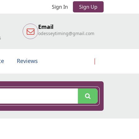
Sign In
Sign Up
Email
odesseytiming@gmail.com
6
te
Reviews