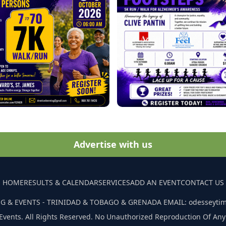
Advertise with us
HOME
RESULTS & CALENDAR
SERVICES
ADD AN EVENT
CONTACT US
G & EVENTS - TRINIDAD & TOBAGO & GRENADA EMAIL: odesseyti
Events. All Rights Reserved. No Unauthorized Reproduction Of Any