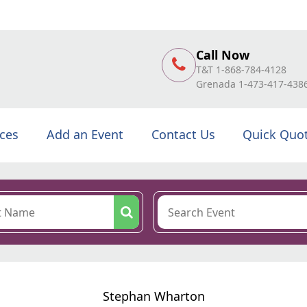
Call Now
T&T 1-868-784-4128
Grenada 1-473-417-438
ices
Add an Event
Contact Us
Quick Quo
Stephan Wharton