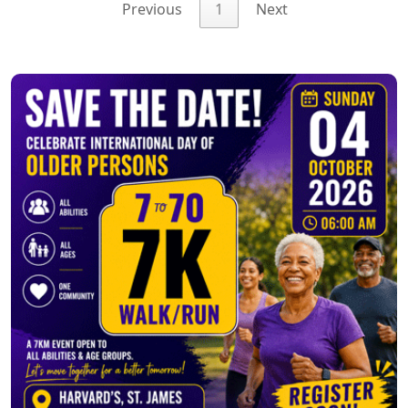
Previous
1
Next