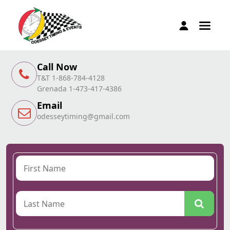
Call Now
T&T 1-868-784-4128
Grenada 1-473-417-4386
Email
odesseytiming@gmail.com