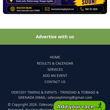
Advertise with us
HOME
RESULTS & CALENDAR
SERVICES
ADD AN EVENT
CONTACT US
ODESSEY TIMING & EVENTS - TRINIDAD & TOBAGO &
GRENADA EMAIL: odesseytiming@gmail.com
© Copyright 2026. Odessey Timing and Events. All Rights
Reserved. No Unauthorized Reproduction Of Any Images