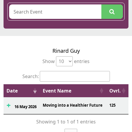
Rinard Guy
Show
entries
Search:
Date
Event Name
Ovrl.
Moving into a Healthier Future
125
16 May 2026
Showing 1 to 1 of 1 entries