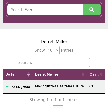
Derrell Miller
Show
entries
Search:
Date
Event Name
Ovrl.
Moving into a Healthier Future
63
16 May 2026
Showing 1 to 1 of 1 entries