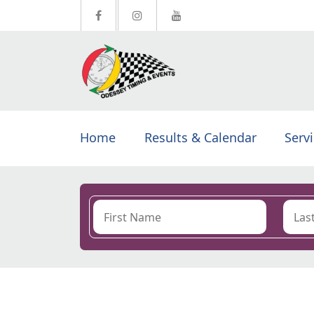
Home
Results & Calendar
Serv