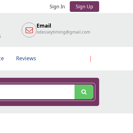
Sign In
Sign Up
Email
odesseytiming@gmail.com
6
te
Reviews