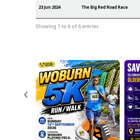
23 Jun 2024
The Big Red Road Race
Showing 1 to 6 of 6 entries
‹