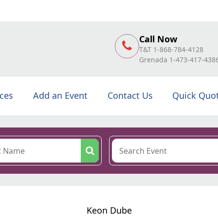
Call Now
T&T 1-868-784-4128
Grenada 1-473-417-438
ices
Add an Event
Contact Us
Quick Quo
Keon Dube