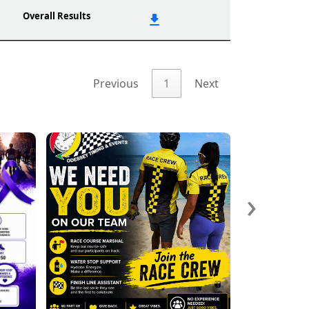
Overall Results
Previous
1
Next
›