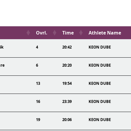
Ovrl.
Time
Athlete Name
5k
4
20:42
KEON DUBE
ure
6
20:20
KEON DUBE
13
19:54
KEON DUBE
16
23:39
KEON DUBE
19
20:06
KEON DUBE