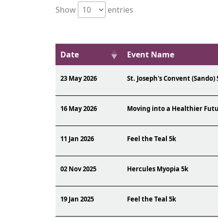
Show
entries
Date
Event Name
23 May 2026
St. Joseph's Convent (Sando) 
16 May 2026
Moving into a Healthier Fut
11 Jan 2026
Feel the Teal 5k
02 Nov 2025
Hercules Myopia 5k
19 Jan 2025
Feel the Teal 5k