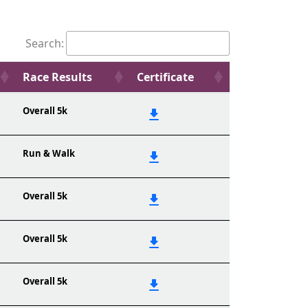
Search:
Race Results
Certificate
Overall 5k
Run & Walk
Overall 5k
Overall 5k
Overall 5k