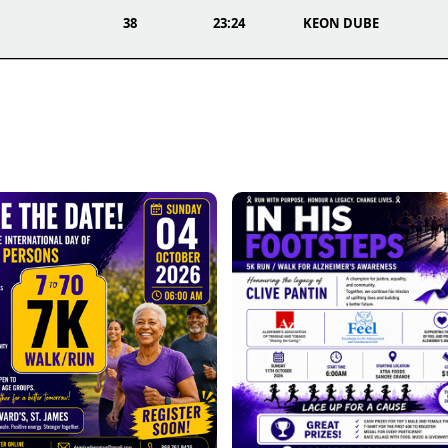
38
23:24
KEON DUBE