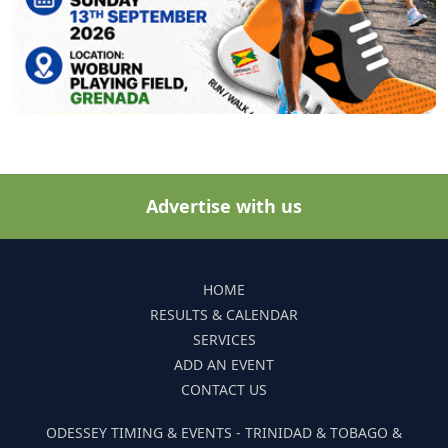
Advertise with us
HOME
RESULTS & CALENDAR
SERVICES
ADD AN EVENT
CONTACT US
ODESSEY TIMING & EVENTS - TRINIDAD & TOBAGO &