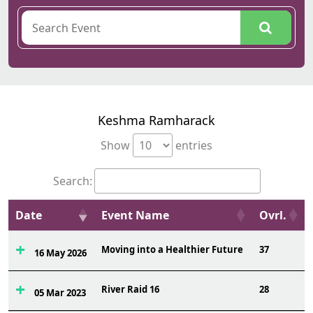
Keshma Ramharack
Show
entries
Search:
Date
Event Name
Ovrl.
Moving into a Healthier Future
37
16 May 2026
River Raid 16
28
05 Mar 2023