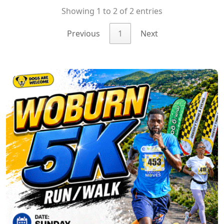
Showing 1 to 2 of 2 entries
Previous
1
Next