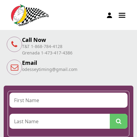
Call Now
T&T 1-868-784-4128
Grenada 1-473-417-4386
Email
odesseytiming@gmail.com