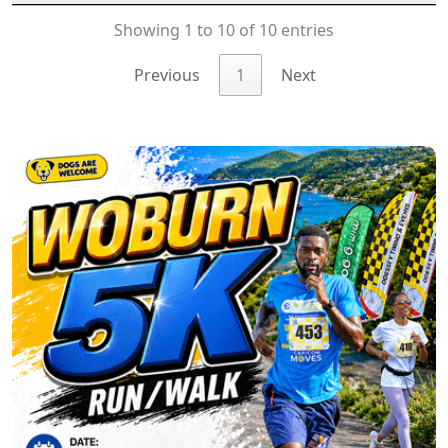
Showing 1 to 10 of 10 entries
Previous
1
Next