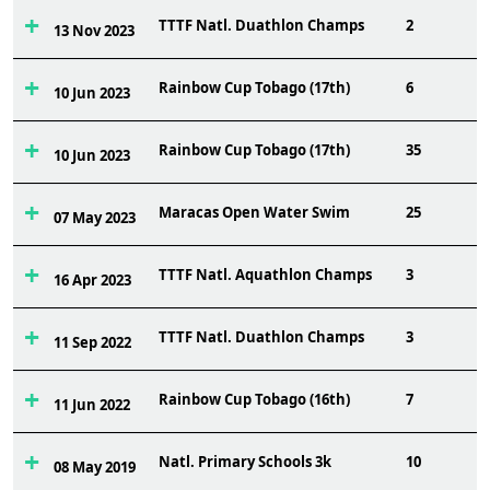
TTTF Natl. Duathlon Champs
2
13 Nov 2023
Rainbow Cup Tobago (17th)
6
10 Jun 2023
Rainbow Cup Tobago (17th)
35
10 Jun 2023
Maracas Open Water Swim
25
07 May 2023
TTTF Natl. Aquathlon Champs
3
16 Apr 2023
TTTF Natl. Duathlon Champs
3
11 Sep 2022
Rainbow Cup Tobago (16th)
7
11 Jun 2022
Natl. Primary Schools 3k
10
08 May 2019