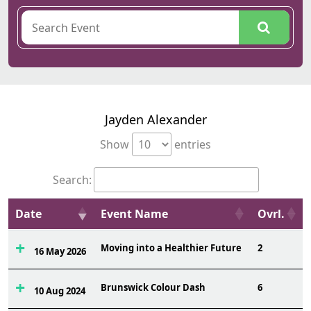
Jayden Alexander
Show
entries
Search:
Date
Event Name
Ovrl.
Moving into a Healthier Future
2
16 May 2026
Brunswick Colour Dash
6
10 Aug 2024