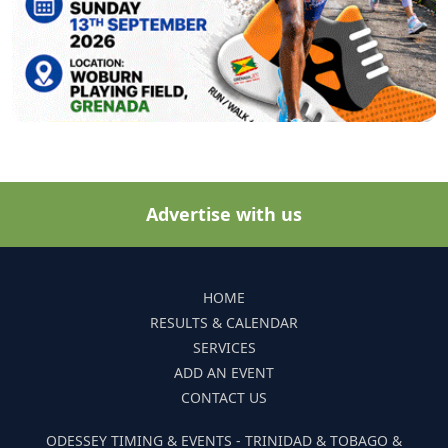
Advertise with us
HOME
RESULTS & CALENDAR
SERVICES
ADD AN EVENT
CONTACT US
ODESSEY TIMING & EVENTS - TRINIDAD & TOBAGO &