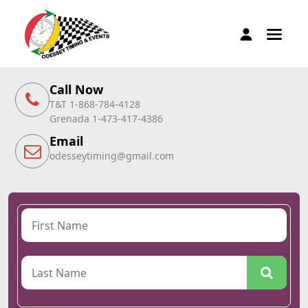
Call Now
T&T 1-868-784-4128
Grenada 1-473-417-4386
Email
odesseytiming@gmail.com