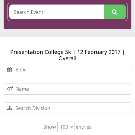
Presentation College 5k | 12 February 2017 |
Overall
Show
entries