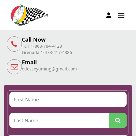
Call Now
T&T 1-868-784-4128
Grenada 1-473-417-4386
Email
odesseytiming@gmail.com