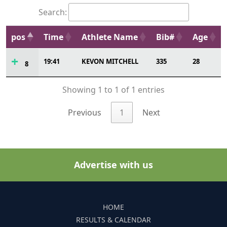
Search:
pos
Time
Athlete Name
Bib#
Age
19:41
KEVON MITCHELL
335
28
8
Showing 1 to 1 of 1 entries
Previous
1
Next
Advertise with us
HOME
RESULTS & CALENDAR