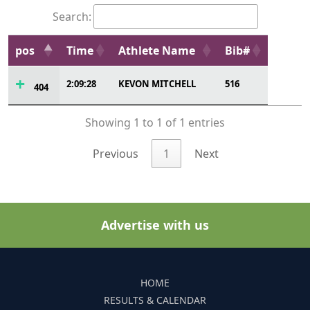
Search:
pos
Time
Athlete Name
Bib#
2:09:28
KEVON MITCHELL
516
404
Showing 1 to 1 of 1 entries
Previous
1
Next
Advertise with us
HOME
RESULTS & CALENDAR