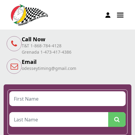
Call Now
T&T 1-868-784-4128
Grenada 1-473-417-4386
Email
odesseytiming@gmail.com