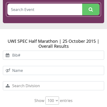
UWI SPEC Half Marathon | 25 October 2015 |
Overall Results
Show
entries