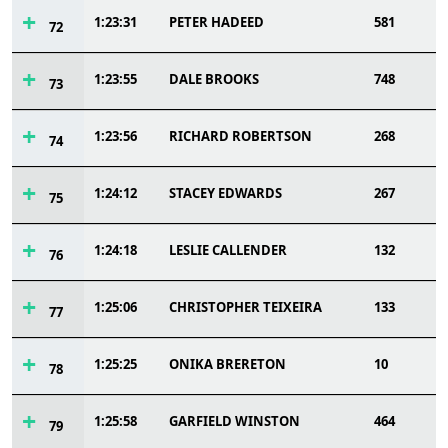
1:23:31
PETER HADEED
581
72
1:23:55
DALE BROOKS
748
73
1:23:56
RICHARD ROBERTSON
268
74
1:24:12
STACEY EDWARDS
267
75
1:24:18
LESLIE CALLENDER
132
76
1:25:06
CHRISTOPHER TEIXEIRA
133
77
1:25:25
ONIKA BRERETON
10
78
1:25:58
GARFIELD WINSTON
464
79