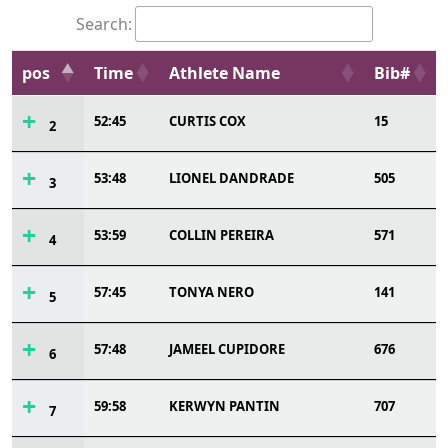
Search:
pos
Time
Athlete Name
Bib#
52:45
CURTIS COX
15
2
53:48
LIONEL DANDRADE
505
3
53:59
COLLIN PEREIRA
571
4
57:45
TONYA NERO
141
5
57:48
JAMEEL CUPIDORE
676
6
59:58
KERWYN PANTIN
707
7