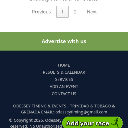
Previous
1
2
Next
Advertise with us
HOME
RESULTS & CALENDAR
SERVICES
ADD AN EVENT
CONTACT US
ODESSEY TIMING & EVENTS - TRINIDAD & TOBAGO &
GRENADA EMAIL: odesseytiming@gmail.com
© Copyright 2026. Odessey Timing and Events. All Rights
Reserved. No Unauthorized Reproduction Of Any Images