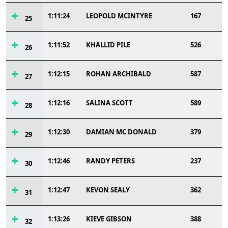
1:11:24
LEOPOLD MCINTYRE
167
25
1:11:52
KHALLID PILE
526
26
1:12:15
ROHAN ARCHIBALD
587
27
1:12:16
SALINA SCOTT
589
28
1:12:30
DAMIAN MC DONALD
379
29
1:12:46
RANDY PETERS
237
30
1:12:47
KEVON SEALY
362
31
1:13:26
KIEVE GIBSON
388
32