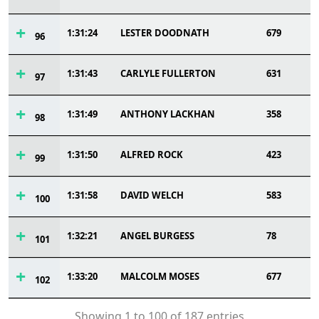
1:31:24
LESTER DOODNATH
679
96
1:31:43
CARLYLE FULLERTON
631
97
1:31:49
ANTHONY LACKHAN
358
98
1:31:50
ALFRED ROCK
423
99
1:31:58
DAVID WELCH
583
100
1:32:21
ANGEL BURGESS
78
101
1:33:20
MALCOLM MOSES
677
102
Showing 1 to 100 of 187 entries