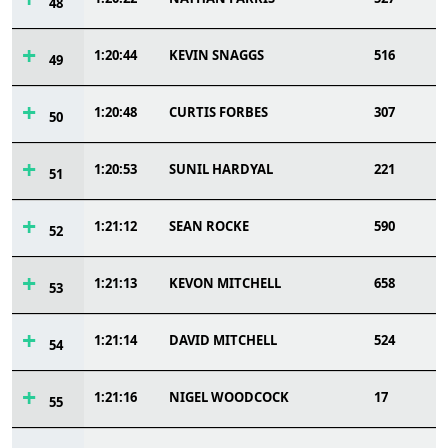
48
1:20:44
KEVIN SNAGGS
516
49
1:20:48
CURTIS FORBES
307
50
1:20:53
SUNIL HARDYAL
221
51
1:21:12
SEAN ROCKE
590
52
1:21:13
KEVON MITCHELL
658
53
1:21:14
DAVID MITCHELL
524
54
1:21:16
NIGEL WOODCOCK
17
55