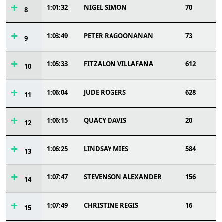
1:01:32
NIGEL SIMON
70
8
1:03:49
PETER RAGOONANAN
73
9
1:05:33
FITZALON VILLAFANA
612
10
1:06:04
JUDE ROGERS
628
11
1:06:15
QUACY DAVIS
20
12
1:06:25
LINDSAY MIES
584
13
1:07:47
STEVENSON ALEXANDER
156
14
1:07:49
CHRISTINE REGIS
16
15