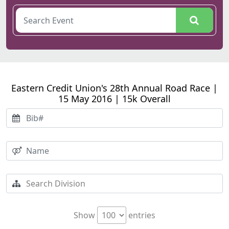
Eastern Credit Union's 28th Annual Road Race |
15 May 2016 | 15k Overall
Show
entries