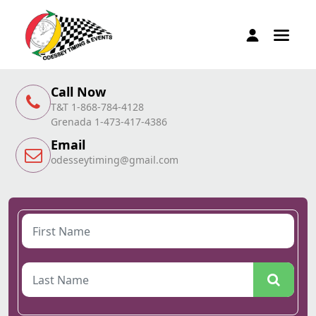
Call Now
T&T 1-868-784-4128
Grenada 1-473-417-4386
Email
odesseytiming@gmail.com