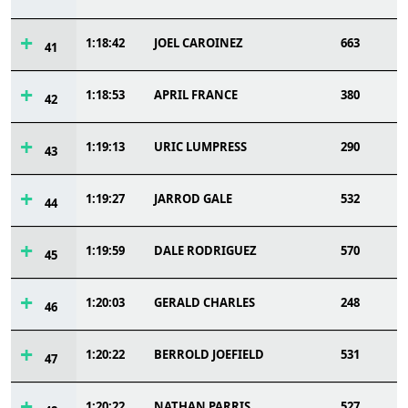
1:18:42
JOEL CAROINEZ
663
41
1:18:53
APRIL FRANCE
380
42
1:19:13
URIC LUMPRESS
290
43
1:19:27
JARROD GALE
532
44
1:19:59
DALE RODRIGUEZ
570
45
1:20:03
GERALD CHARLES
248
46
1:20:22
BERROLD JOEFIELD
531
47
1:20:22
NATHAN PARRIS
527