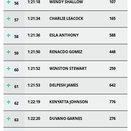
1:21:18
WENDY SHALLOW
107
56
1:21:34
CHARLIE LEACOCK
165
57
1:21:36
ESLA ANTHONY
588
58
1:21:50
RENACDO GOMEZ
448
59
1:21:52
WINSTON STEWART
259
60
1:21:53
DELPESH JAMES
642
61
1:22:19
KENYATTA JOHNSON
776
62
1:22:20
DUVANO GARNES
276
63