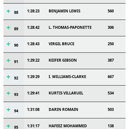
1:28:23
BENJAMIN LEWIS
560
88
1:28:42
L. THOMAS-PAPONETTE
306
89
1:28:43
VIRGIL BRUCE
250
90
1:29:22
KEIFER GIBSON
387
91
1:29:29
I. WILLIAMS-CLARKE
667
92
1:29:41
KURTIS VILLARUEL
534
93
1:31:08
DARIN ROMAIN
503
94
1:31:17
HAFEEZ MOHAMMED
138
95