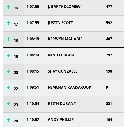
1:07:55
J. BARTHOLOMEW
477
16
1:07:55
JUSTIN SCOTT
592
17
1:08:18
KERWYN MAHABIR
407
18
1:08:19
NEVILLE BLAKE
297
19
1:09:15
SHAY GONZALES
198
20
1:09:51
NIMCHAN RAMSAROOP
9
22
1:10:34
KEITH DURANT
551
23
1:10:57
ANDY PHILLIP
164
24