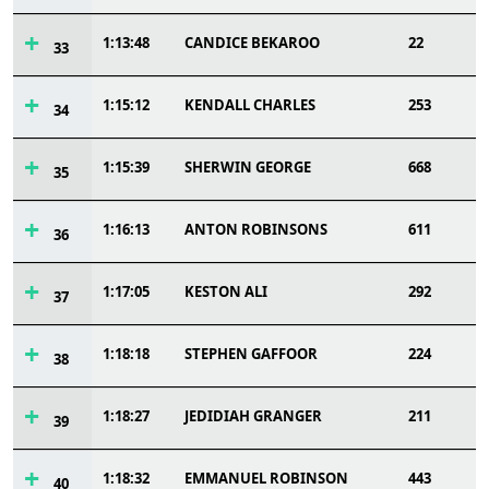
1:13:48
CANDICE BEKAROO
22
33
1:15:12
KENDALL CHARLES
253
34
1:15:39
SHERWIN GEORGE
668
35
1:16:13
ANTON ROBINSONS
611
36
1:17:05
KESTON ALI
292
37
1:18:18
STEPHEN GAFFOOR
224
38
1:18:27
JEDIDIAH GRANGER
211
39
1:18:32
EMMANUEL ROBINSON
443
40