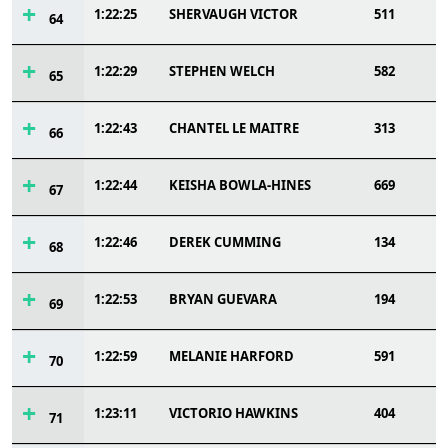
1:22:25
SHERVAUGH VICTOR
511
64
1:22:29
STEPHEN WELCH
582
65
1:22:43
CHANTEL LE MAITRE
313
66
1:22:44
KEISHA BOWLA-HINES
669
67
1:22:46
DEREK CUMMING
134
68
1:22:53
BRYAN GUEVARA
194
69
1:22:59
MELANIE HARFORD
591
70
1:23:11
VICTORIO HAWKINS
404
71