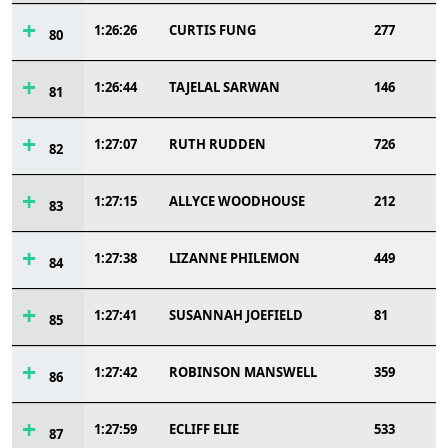
1:26:26
CURTIS FUNG
277
80
1:26:44
TAJELAL SARWAN
146
81
1:27:07
RUTH RUDDEN
726
82
1:27:15
ALLYCE WOODHOUSE
212
83
1:27:38
LIZANNE PHILEMON
449
84
1:27:41
SUSANNAH JOEFIELD
81
85
1:27:42
ROBINSON MANSWELL
359
86
1:27:59
ECLIFF ELIE
533
87