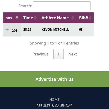
Search:
pos
Time
Athlete Name
Bib#
28:25
KEVON MITCHELL
68
226
Showing 1 to 1 of 1 entries
Previous
1
Next
Advertise with us
HOME
RESULTS & CALENDAR