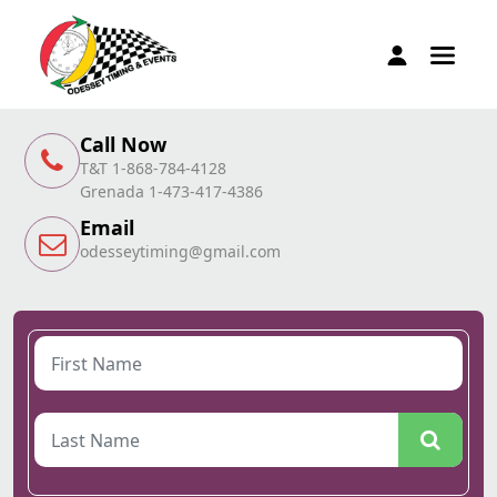
Call Now
T&T 1-868-784-4128
Grenada 1-473-417-4386
Email
odesseytiming@gmail.com