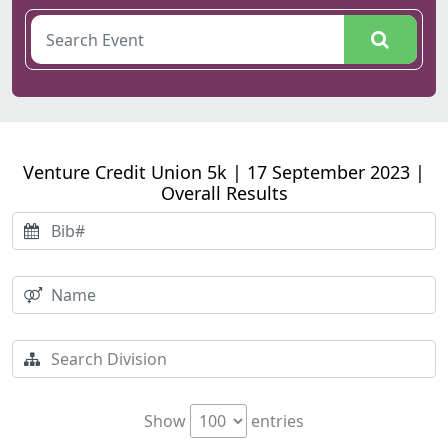
Venture Credit Union 5k | 17 September 2023 |
Overall Results
Show
entries