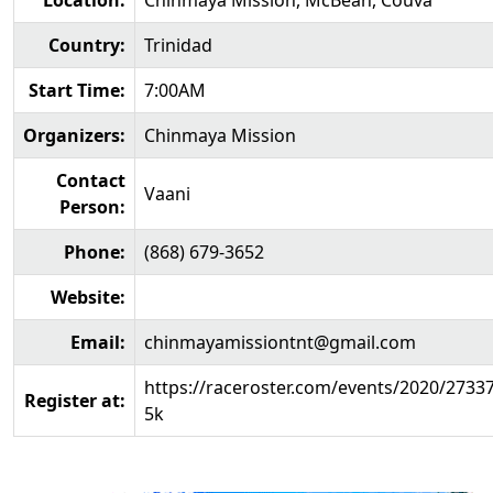
Location:
Chinmaya Mission, McBean, Couva
Country:
Trinidad
Start Time:
7:00AM
Organizers:
Chinmaya Mission
Contact
Vaani
Person:
Phone:
(868) 679-3652
Website:
Email:
chinmayamissiontnt@gmail.com
https://raceroster.com/events/2020/2733
Register at:
5k