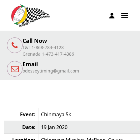
Call Now
T&T 1-868-784-4128
Grenada 1-473-417-4386
Email
odesseytiming@gmail.com
Event:
Chinmaya 5k
Date:
19 Jan 2020