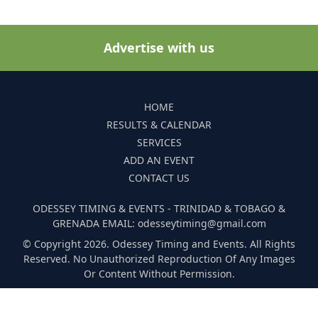
Advertise with us
HOME
RESULTS & CALENDAR
SERVICES
ADD AN EVENT
CONTACT US
ODESSEY TIMING & EVENTS - TRINIDAD & TOBAGO &
GRENADA EMAIL: odesseytiming@gmail.com
© Copyright 2026. Odessey Timing and Events. All Rights
Reserved. No Unauthorized Reproduction Of Any Images
Or Content Without Permission.