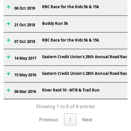
RBC Race for the Kids 5k & 15k
06 Oct 2019
Buddy Run 5k
21 Oct 2018
RBC Race for the Kids 5k & 15k
07 Oct 2018
Eastern Credit Union's 29th Annual Road Race
14 May 2017
Eastern Credit Union's 28th Annual Road Race
15 May 2016
River Raid 10 - MTB & Trail Run
06 Mar 2016
Showing 1 to 8 of 8 entries
Previous
1
Next