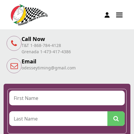
Call Now
T&T 1-868-784-4128
Grenada 1-473-417-4386
Email
odesseytiming@gmail.com