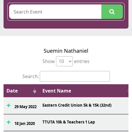
Suemin Nathaniel
Show
entries
Search:
Date
Event Name
Eastern Credit Union 5k & 15k (32nd)
29 May 2022
TTUTA 10k & Teachers 1 Lap
18 Jan 2020