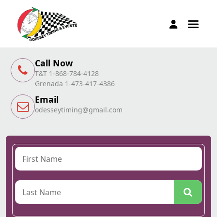
Call Now
T&T 1-868-784-4128
Grenada 1-473-417-4386
Email
odesseytiming@gmail.com