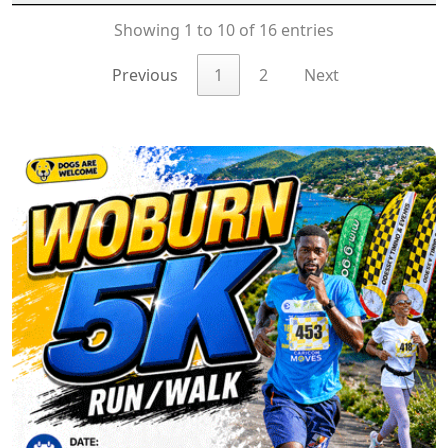
Showing 1 to 10 of 16 entries
Previous
1
2
Next