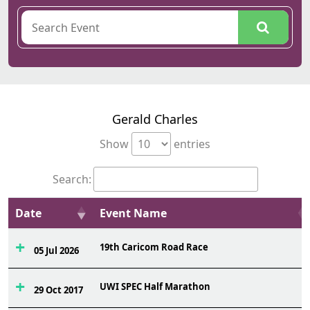
Gerald Charles
Show
entries
Search:
Date
Event Name
19th Caricom Road Race
05 Jul 2026
UWI SPEC Half Marathon
29 Oct 2017