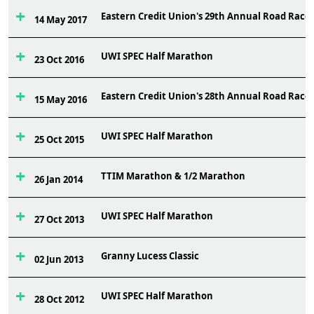
Eastern Credit Union's 29th Annual Road Race
14 May 2017
UWI SPEC Half Marathon
23 Oct 2016
Eastern Credit Union's 28th Annual Road Race
15 May 2016
UWI SPEC Half Marathon
25 Oct 2015
TTIM Marathon & 1/2 Marathon
26 Jan 2014
UWI SPEC Half Marathon
27 Oct 2013
Granny Lucess Classic
02 Jun 2013
UWI SPEC Half Marathon
28 Oct 2012