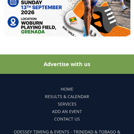
Advertise with us
HOME
RESULTS & CALENDAR
SERVICES
ADD AN EVENT
CONTACT US
ODESSEY TIMING & EVENTS - TRINIDAD & TOBAGO &