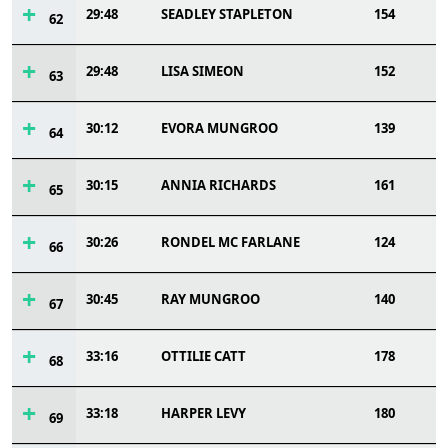
29:48
SEADLEY STAPLETON
154
62
29:48
LISA SIMEON
152
63
30:12
EVORA MUNGROO
139
64
30:15
ANNIA RICHARDS
161
65
30:26
RONDEL MC FARLANE
124
66
30:45
RAY MUNGROO
140
67
33:16
OTTILIE CATT
178
68
33:18
HARPER LEVY
180
69