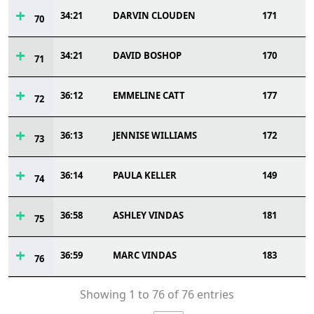
34:21
DARVIN CLOUDEN
171
70
34:21
DAVID BOSHOP
170
71
36:12
EMMELINE CATT
177
72
36:13
JENNISE WILLIAMS
172
73
36:14
PAULA KELLER
149
74
36:58
ASHLEY VINDAS
181
75
36:59
MARC VINDAS
183
76
Showing 1 to 76 of 76 entries