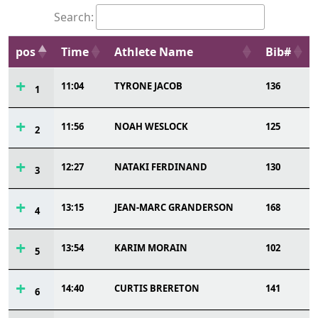
Search:
pos
Time
Athlete Name
Bib#
11:04
TYRONE JACOB
136
1
11:56
NOAH WESLOCK
125
2
12:27
NATAKI FERDINAND
130
3
13:15
JEAN-MARC GRANDERSON
168
4
13:54
KARIM MORAIN
102
5
14:40
CURTIS BRERETON
141
6