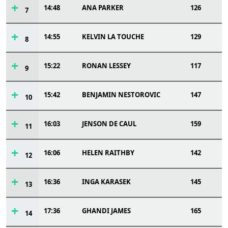
14:48
ANA PARKER
126
7
14:55
KELVIN LA TOUCHE
129
8
15:22
RONAN LESSEY
117
9
15:42
BENJAMIN NESTOROVIC
147
10
16:03
JENSON DE CAUL
159
11
16:06
HELEN RAITHBY
142
12
16:36
INGA KARASEK
145
13
17:36
GHANDI JAMES
165
14