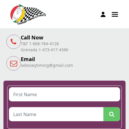
Call Now
T&T 1-868-784-4128
Grenada 1-473-417-4386
Email
odesseytiming@gmail.com