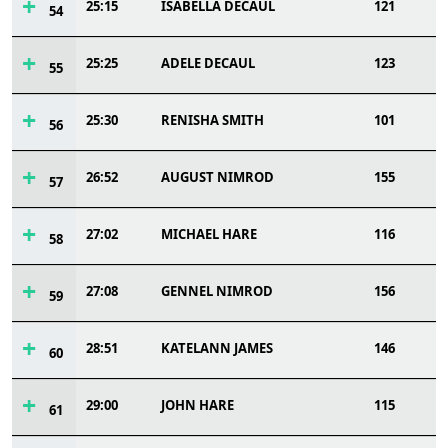
25:15
ISABELLA DECAUL
121
54
25:25
ADELE DECAUL
123
55
25:30
RENISHA SMITH
101
56
26:52
AUGUST NIMROD
155
57
27:02
MICHAEL HARE
116
58
27:08
GENNEL NIMROD
156
59
28:51
KATELANN JAMES
146
60
29:00
JOHN HARE
115
61