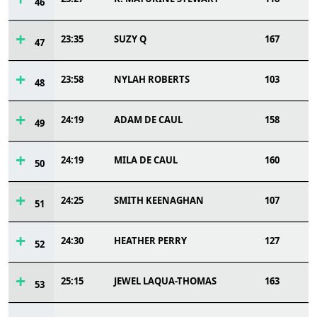
46
23:35
SUZY Q
167
47
23:58
NYLAH ROBERTS
103
48
24:19
ADAM DE CAUL
158
49
24:19
MILA DE CAUL
160
50
24:25
SMITH KEENAGHAN
107
51
24:30
HEATHER PERRY
127
52
25:15
JEWEL LAQUA-THOMAS
163
53