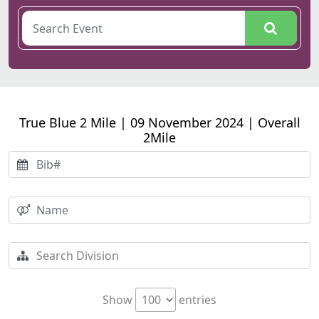
True Blue 2 Mile | 09 November 2024 | Overall
2Mile
Show
entries