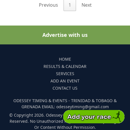
Previous
1
Next
Advertise with us
HOME
RESULTS & CALENDAR
SERVICES
ADD AN EVENT
CONTACT US
ODESSEY TIMING & EVENTS - TRINIDAD & TOBAGO &
GRENADA EMAIL: odesseytiming@gmail.com
© Copyright 2026. Odessey Timing and Events. All Rights
Reserved. No Unauthorized Reproduction Of Any Images
Or Content Without Permission.