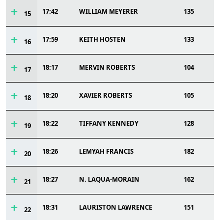
17:42
WILLIAM MEYERER
135
15
17:59
KEITH HOSTEN
133
16
18:17
MERVIN ROBERTS
104
17
18:20
XAVIER ROBERTS
105
18
18:22
TIFFANY KENNEDY
128
19
18:26
LEMYAH FRANCIS
182
20
18:27
N. LAQUA-MORAIN
162
21
18:31
LAURISTON LAWRENCE
151
22