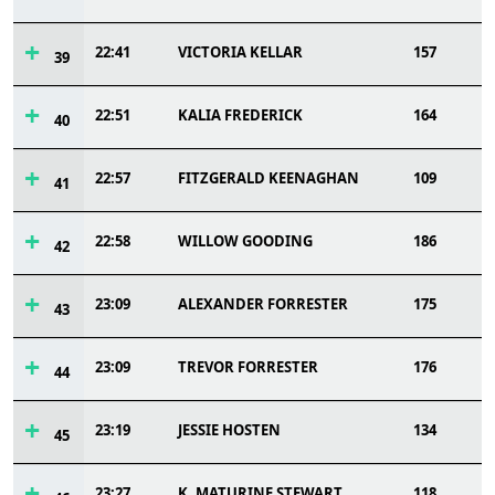
22:41
VICTORIA KELLAR
157
39
22:51
KALIA FREDERICK
164
40
22:57
FITZGERALD KEENAGHAN
109
41
22:58
WILLOW GOODING
186
42
23:09
ALEXANDER FORRESTER
175
43
23:09
TREVOR FORRESTER
176
44
23:19
JESSIE HOSTEN
134
45
23:27
K. MATURINE STEWART
118