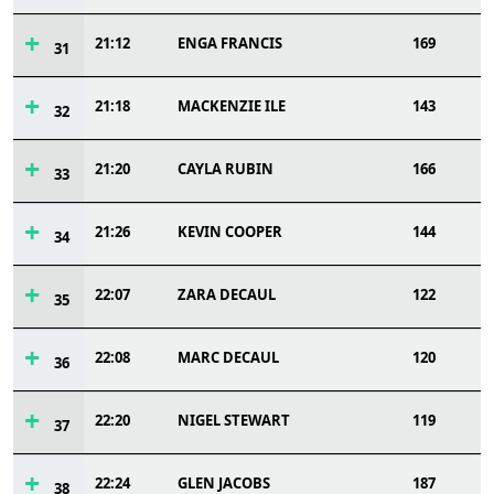
21:12
ENGA FRANCIS
169
31
21:18
MACKENZIE ILE
143
32
21:20
CAYLA RUBIN
166
33
21:26
KEVIN COOPER
144
34
22:07
ZARA DECAUL
122
35
22:08
MARC DECAUL
120
36
22:20
NIGEL STEWART
119
37
22:24
GLEN JACOBS
187
38