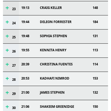
19:13
CRAIG KELLER
148
23
19:44
DELEON FORRESTER
184
24
19:48
SOPHIA STEPHEN
131
25
19:55
KENNITA HENRY
113
26
20:39
CHRISTINA FUENTES
114
27
20:53
KADHAFI NIMROD
153
28
21:00
JAMES STEPHEN
132
29
21:06
SHAKEEM GREENIDGE
150
30