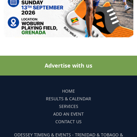
Advertise with us
HOME
RESULTS & CALENDAR
SERVICES
ADD AN EVENT
CONTACT US
ODESSEY TIMING & EVENTS - TRINIDAD & TOBAGO &