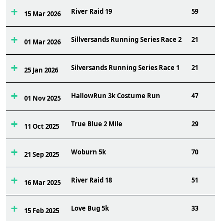
River Raid 19
59
15 Mar 2026
Sillversands Running Series Race 2
21
01 Mar 2026
Silversands Running Series Race 1
21
25 Jan 2026
HallowRun 3k Costume Run
47
01 Nov 2025
True Blue 2 Mile
29
11 Oct 2025
Woburn 5k
70
21 Sep 2025
River Raid 18
51
16 Mar 2025
Love Bug 5k
33
15 Feb 2025