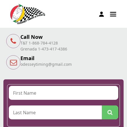
Call Now
T&T 1-868-784-4128
Grenada 1-473-417-4386
Email
odesseytiming@gmail.com