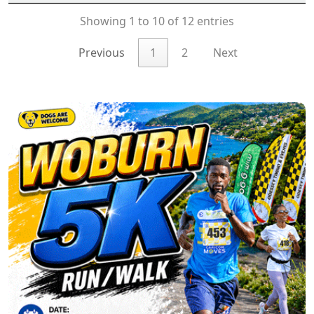
Showing 1 to 10 of 12 entries
Previous
1
2
Next