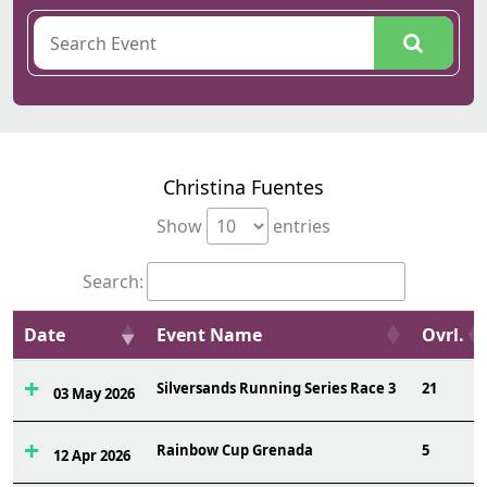
Christina Fuentes
Show
entries
Search:
Date
Event Name
Ovrl.
Silversands Running Series Race 3
21
03 May 2026
Rainbow Cup Grenada
5
12 Apr 2026