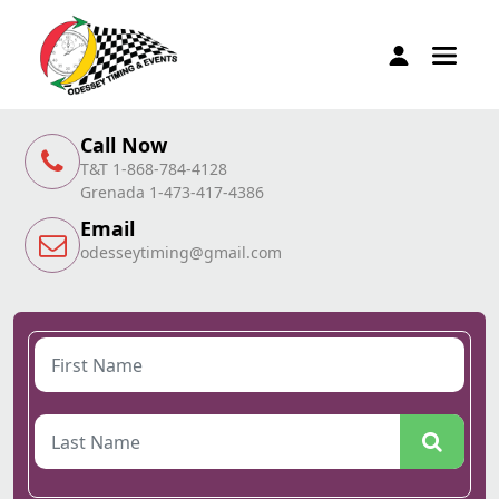
Call Now
T&T 1-868-784-4128
Grenada 1-473-417-4386
Email
odesseytiming@gmail.com