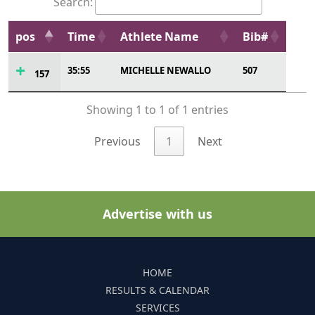
Search:
pos
Time
Athlete Name
Bib#
35:55
MICHELLE NEWALLO
507
157
Showing 1 to 1 of 1 entries
Previous
1
Next
Advertise with us
HOME
RESULTS & CALENDAR
SERVICES