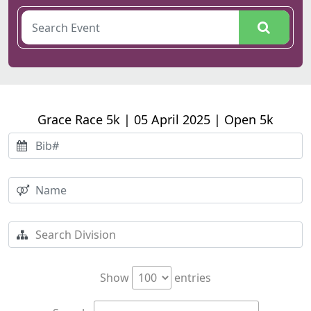
Grace Race 5k | 05 April 2025 | Open 5k
Show
entries