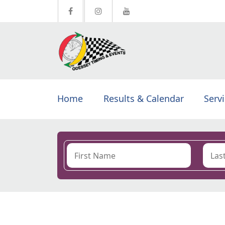
Home
Results & Calendar
Serv