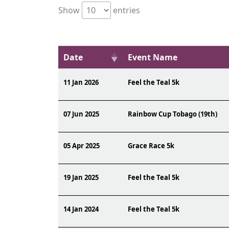
Show
entries
Date
Event Name
11 Jan 2026
Feel the Teal 5k
07 Jun 2025
Rainbow Cup Tobago (19th)
05 Apr 2025
Grace Race 5k
19 Jan 2025
Feel the Teal 5k
14 Jan 2024
Feel the Teal 5k