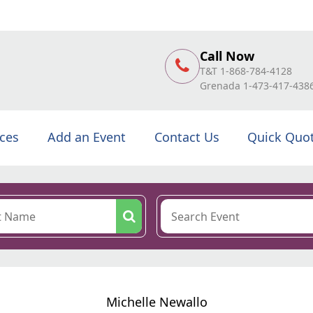
Call Now
T&T 1-868-784-4128
Grenada 1-473-417-438
ices
Add an Event
Contact Us
Quick Quo
Michelle Newallo