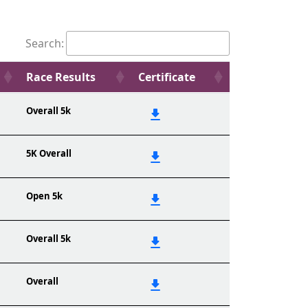
Search:
Race Results
Certificate
Overall 5k
5K Overall
Open 5k
Overall 5k
Overall