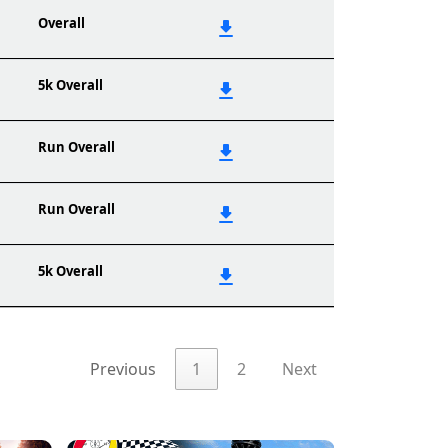
Overall
5k Overall
Run Overall
Run Overall
5k Overall
Previous
1
2
Next