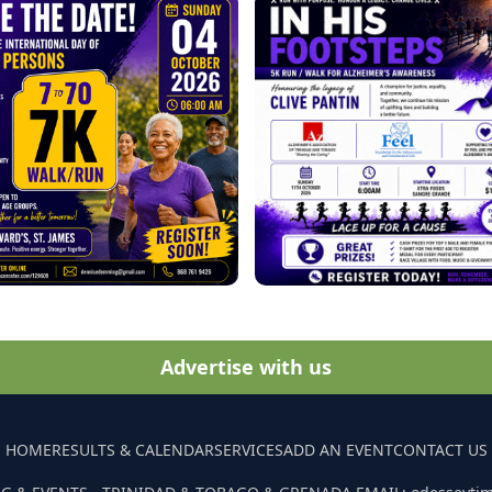
Advertise with us
HOME
RESULTS & CALENDAR
SERVICES
ADD AN EVENT
CONTACT US