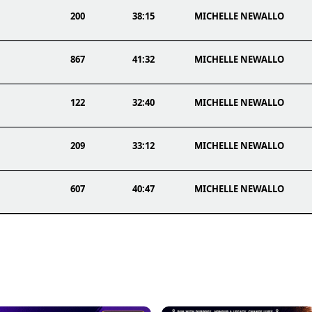
200
38:15
MICHELLE NEWALLO
867
41:32
MICHELLE NEWALLO
122
32:40
MICHELLE NEWALLO
209
33:12
MICHELLE NEWALLO
607
40:47
MICHELLE NEWALLO