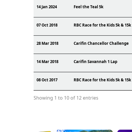
14 Jan 2024
Feel the Teal 5k
07 Oct 2018
RBC Race for the Kids 5k & 15k
28 Mar 2018
Carifin Chancellor Challenge
14 Mar 2018
Carifin Savannah 1 Lap
08 Oct 2017
RBC Race for the Kids 5k & 15k
Showing 1 to 10 of 12 entries