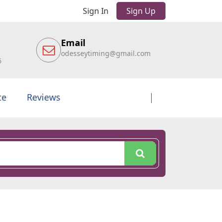
Sign In
Sign Up
Email
odesseytiming@gmail.com
6
te
Reviews