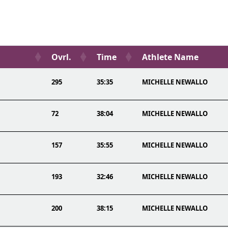
Ovrl.
Time
Athlete Name
295
35:35
MICHELLE NEWALLO
72
38:04
MICHELLE NEWALLO
157
35:55
MICHELLE NEWALLO
193
32:46
MICHELLE NEWALLO
200
38:15
MICHELLE NEWALLO