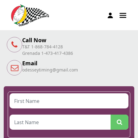
Call Now
T&T 1-868-784-4128
Grenada 1-473-417-4386
Email
odesseytiming@gmail.com