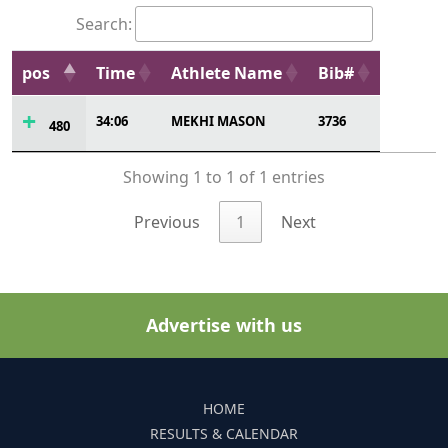
Search:
pos
Time
Athlete Name
Bib#
34:06
MEKHI MASON
3736
480
Showing 1 to 1 of 1 entries
Previous
1
Next
Advertise with us
HOME
RESULTS & CALENDAR