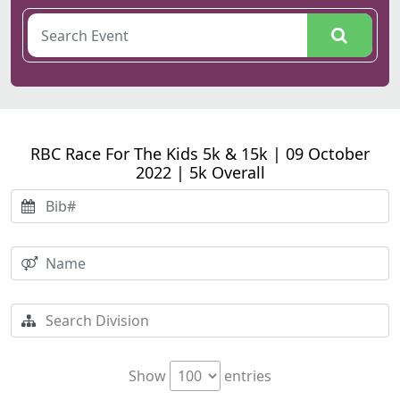
RBC Race For The Kids 5k & 15k | 09 October
2022 | 5k Overall
Show
entries