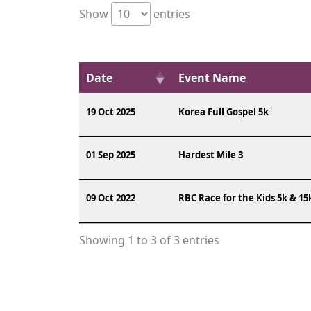
Show
entries
Date
Event Name
19 Oct 2025
Korea Full Gospel 5k
01 Sep 2025
Hardest Mile 3
09 Oct 2022
RBC Race for the Kids 5k & 15
Showing 1 to 3 of 3 entries