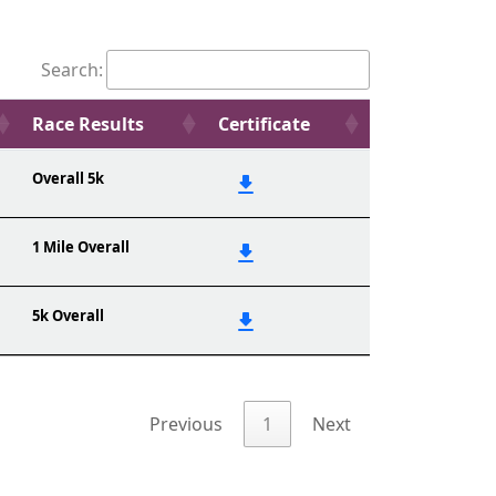
Search:
Race Results
Certificate
Overall 5k
1 Mile Overall
5k Overall
Previous
1
Next