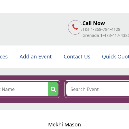
Call Now
T&T 1-868-784-4128
Grenada 1-473-417-438
ices
Add an Event
Contact Us
Quick Quo
Mekhi Mason