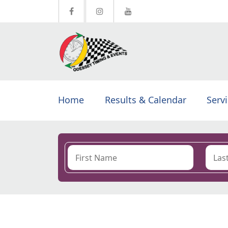
Home
Results & Calendar
Serv