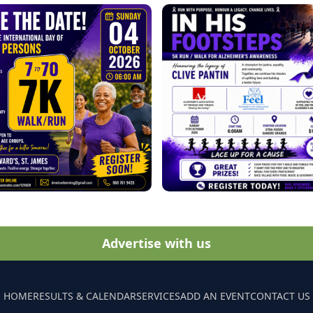
Advertise with us
HOME
RESULTS & CALENDAR
SERVICES
ADD AN EVENT
CONTACT US