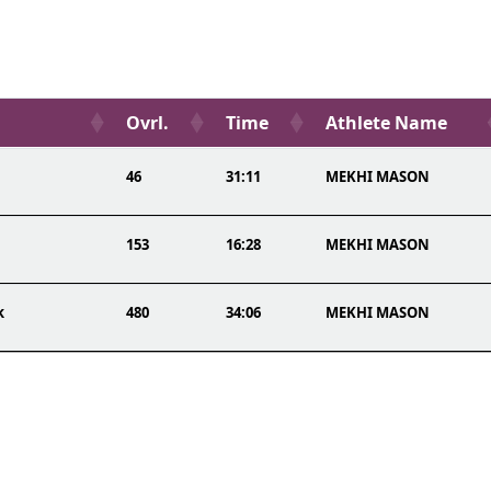
Ovrl.
Time
Athlete Name
46
31:11
MEKHI MASON
153
16:28
MEKHI MASON
k
480
34:06
MEKHI MASON