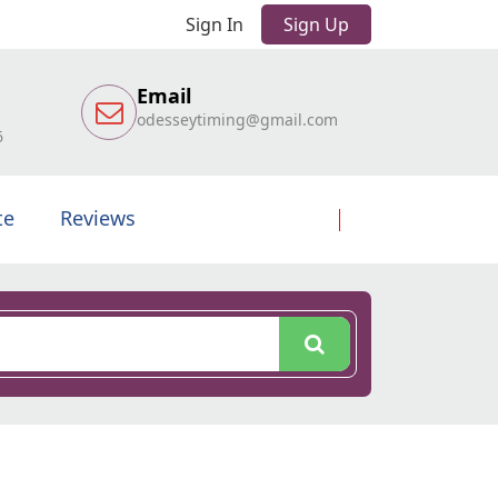
Sign In
Sign Up
Email
odesseytiming@gmail.com
6
te
Reviews