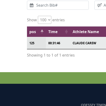
Show
entries
pos
Time
Athlete Name
125
00:31:46
CLAUDE CAREW
Showing 1 to 1 of 1 entries
ODESSEY TIMIN