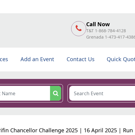
Call Now
T&T 1-868-784-4128
Grenada 1-473-417-438
ices
Add an Event
Contact Us
Quick Quo
ifin Chancellor Challenge 2025 | 16 April 2025 | Run