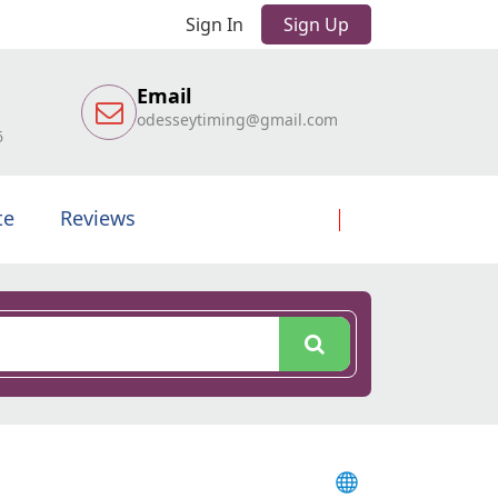
Sign In
Sign Up
Email
odesseytiming@gmail.com
6
te
Reviews