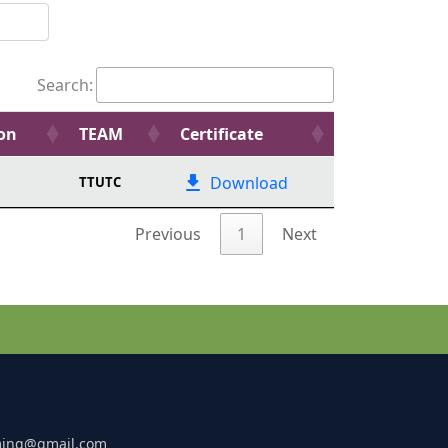
Search:
ion
TEAM
Certificate
Download
TTUTC
Previous
1
Next
ming@gmail.com