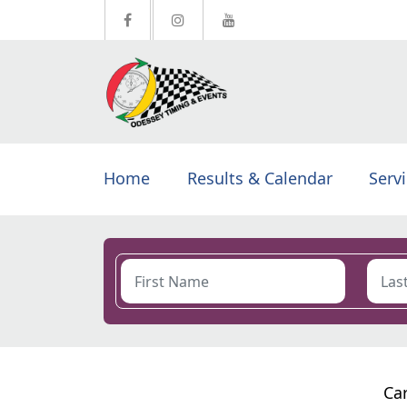
Home
Results & Calendar
Serv
Car