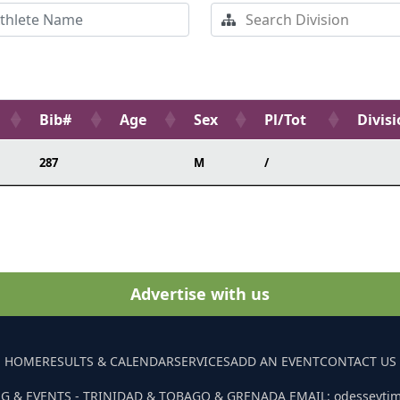
Bib#
Age
Sex
Pl/Tot
Divis
287
M
/
Advertise with us
HOME
RESULTS & CALENDAR
SERVICES
ADD AN EVENT
CONTACT US
G & EVENTS - TRINIDAD & TOBAGO & GRENADA EMAIL: odesseyti