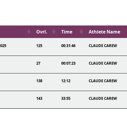
Ovrl.
Time
Athlete Name
2025
125
00:31:46
CLAUDE CAREW
27
00:07:23
CLAUDE CAREW
138
12:12
CLAUDE CAREW
143
33:55
CLAUDE CAREW