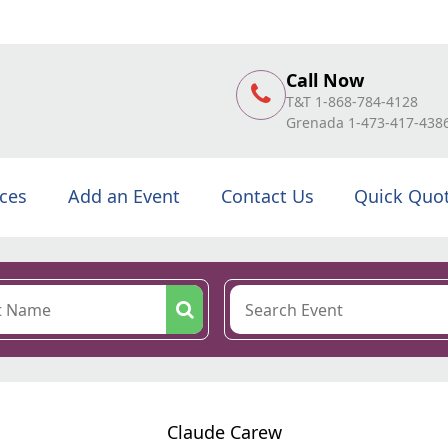
Call Now
T&T 1-868-784-4128
Grenada 1-473-417-438
ices
Add an Event
Contact Us
Quick Quo
Claude Carew