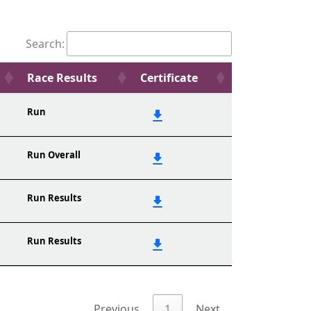
Search:
Race Results
Certificate
Run
Run Overall
Run Results
Run Results
Previous
1
Next