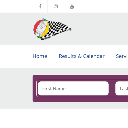
Home
Results & Calendar
Serv