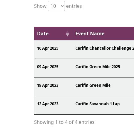
Show
entries
Date
Event Name
16 Apr 2025
Carifin Chancellor Challenge 
09 Apr 2025
Carifin Green Mile 2025
19 Apr 2023
Carifin Green Mile
12 Apr 2023
Carifin Savannah 1 Lap
Showing 1 to 4 of 4 entries