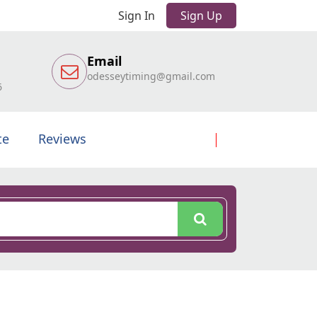
Sign In
Sign Up
Email
odesseytiming@gmail.com
6
te
Reviews