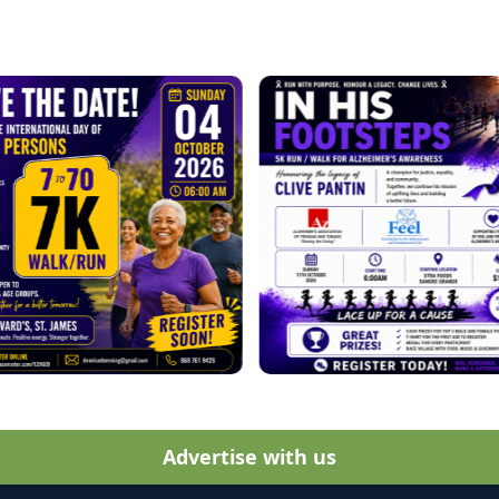
Advertise with us