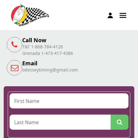
Call Now
T&T 1-868-784-4128
Grenada 1-473-417-4386
Email
odesseytiming@gmail.com