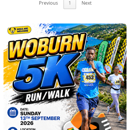
Previous
1
Next