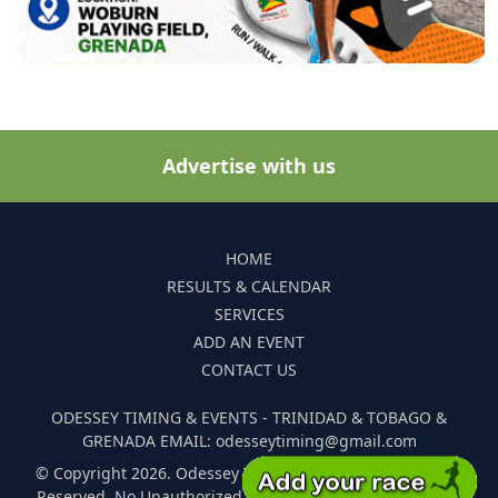
Advertise with us
HOME
RESULTS & CALENDAR
SERVICES
ADD AN EVENT
CONTACT US
ODESSEY TIMING & EVENTS - TRINIDAD & TOBAGO &
GRENADA EMAIL: odesseytiming@gmail.com
© Copyright 2026. Odessey Timing and Events. All Rights
Reserved. No Unauthorized Reproduction Of Any Images