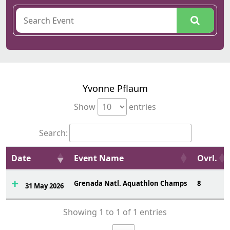
Yvonne Pflaum
Show
entries
Search:
Date
Event Name
Ovrl.
Grenada Natl. Aquathlon Champs
8
31 May 2026
Showing 1 to 1 of 1 entries