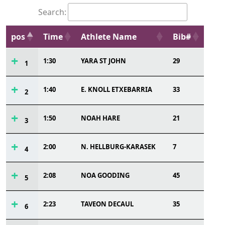
Search:
pos
Time
Athlete Name
Bib#
1:30
YARA ST JOHN
29
1
1:40
E. KNOLL ETXEBARRIA
33
2
1:50
NOAH HARE
21
3
2:00
N. HELLBURG-KARASEK
7
4
2:08
NOA GOODING
45
5
2:23
TAVEON DECAUL
35
6