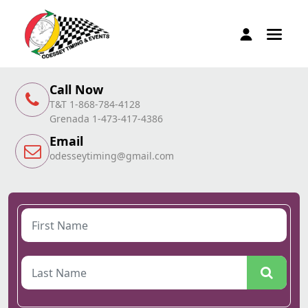
Call Now
T&T 1-868-784-4128
Grenada 1-473-417-4386
Email
odesseytiming@gmail.com