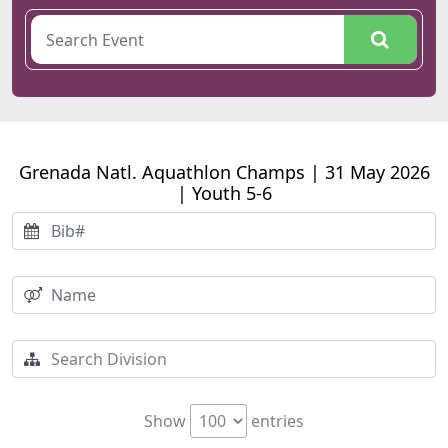
Grenada Natl. Aquathlon Champs | 31 May 2026
| Youth 5-6
Show
entries