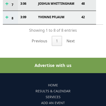
3:06
JOSHUA WHITTINGHAM
48
7
3:09
YVONNE PFLAUM
42
8
Showing 1 to 8 of 8 entries
Previous
1
Next
Advertise with us
HOME
RESULTS & CALENDAR
SERVICES
ADD AN EVENT